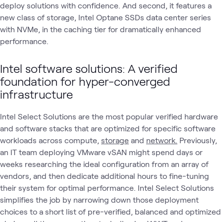
deploy solutions with confidence. And second, it features a
new class of storage, Intel Optane SSDs data center series
with NVMe, in the caching tier for dramatically enhanced
performance.
Intel software solutions: A verified
foundation for hyper-converged
infrastructure
Intel Select Solutions are the most popular verified hardware
and software stacks that are optimized for specific software
workloads across compute,
storage
and
network.
Previously,
an IT team deploying VMware vSAN might spend days or
weeks researching the ideal configuration from an array of
vendors, and then dedicate additional hours to fine-tuning
their system for optimal performance. Intel Select Solutions
simplifies the job by narrowing down those deployment
choices to a short list of pre-verified, balanced and optimized