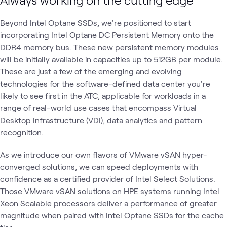
Beyond Intel Optane SSDs, we're positioned to start
incorporating Intel Optane DC Persistent Memory onto the
DDR4 memory bus. These new persistent memory modules
will be initially available in capacities up to 512GB per module.
These are just a few of the emerging and evolving
technologies for the software-defined data center you're
likely to see first in the ATC, applicable for workloads in a
range of real-world use cases that encompass Virtual
Desktop Infrastructure (VDI),
data analytics
and pattern
recognition.
As we introduce our own flavors of VMware vSAN hyper-
converged solutions, we can speed deployments with
confidence as a certified provider of Intel Select Solutions.
Those VMware vSAN solutions on HPE systems running Intel
Xeon Scalable processors deliver a performance of greater
magnitude when paired with Intel Optane SSDs for the cache