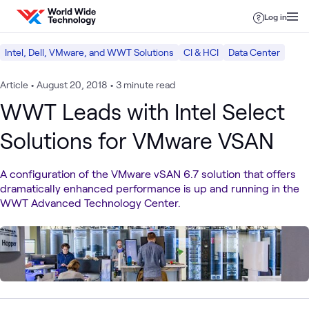
Skip to content
Log in
Intel, Dell, VMware, and WWT Solutions
CI & HCI
Data Center
Article
•
August 20, 2018
•
3 minute read
WWT Leads with Intel Select
Solutions for VMware VSAN
A configuration of the VMware vSAN 6.7 solution that offers
dramatically enhanced performance is up and running in the
WWT Advanced Technology Center.