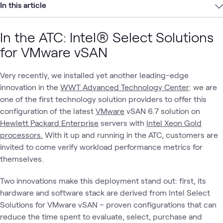
In this article
In the ATC: Intel® Select Solutions
for VMware vSAN
Very recently, we installed yet another leading-edge
innovation in the
WWT Advanced Technology Center
: we are
one of the first technology solution providers to offer this
configuration of the latest
VMware
vSAN 6.7 solution on
Hewlett Packard Enterprise
servers with
Intel Xeon Gold
processors.
With it up and running in the ATC, customers are
invited to come verify workload performance metrics for
themselves.
Two innovations make this deployment stand out: first, its
hardware and software stack are derived from Intel Select
Solutions for VMware vSAN – proven configurations that can
reduce the time spent to evaluate, select, purchase and