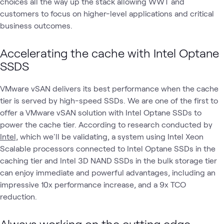
choices all the way up the stack allowing WWT and
customers to focus on higher-level applications and critical
business outcomes.
Accelerating the cache with Intel Optane
SSDS
VMware vSAN delivers its best performance when the cache
tier is served by high-speed SSDs. We are one of the first to
offer a VMware vSAN solution with Intel Optane SSDs to
power the cache tier. According to research conducted by
Intel,
which we'll be validating, a system using Intel Xeon
Scalable processors connected to Intel Optane SSDs in the
caching tier and Intel 3D NAND SSDs in the bulk storage tier
can enjoy immediate and powerful advantages, including an
impressive 10x performance increase, and a 9x TCO
reduction.
Always working on the cutting edge