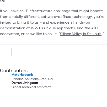
tier.
If you have an IT infrastructure challenge that might benefit
from a totally different, software-defined technology, you're
invited to bring it to us – and experience a hands-on
demonstration of WWT's unique approach using the ATC
ecosystem, or as we like to call it, "
Silicon Valley in St. Louis
."
Contributors
Matt Halcomb
Principal Solutions Arch, Del
Darren Livingston
Global Technical Architect