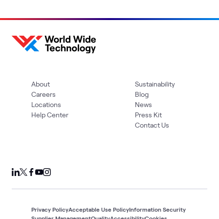
About
Sustainability
Careers
Blog
Locations
News
Help Center
Press Kit
Contact Us
Privacy Policy
Acceptable Use Policy
Information Security
Supplier Management
Quality
Accessibility
Cookies