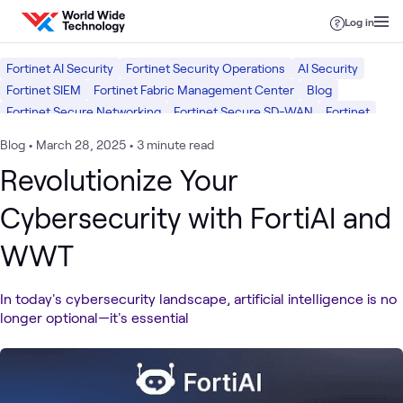
Skip to content
Log in
Fortinet AI Security
Fortinet Security Operations
AI Security
Fortinet SIEM
Fortinet Fabric Management Center
Blog
Fortinet Secure Networking
Fortinet Secure SD-WAN
Fortinet
Security
Blog
•
March 28, 2025
•
3 minute read
Revolutionize Your
Cybersecurity with FortiAI and
WWT
In today's cybersecurity landscape, artificial intelligence is no
longer optional—it's essential