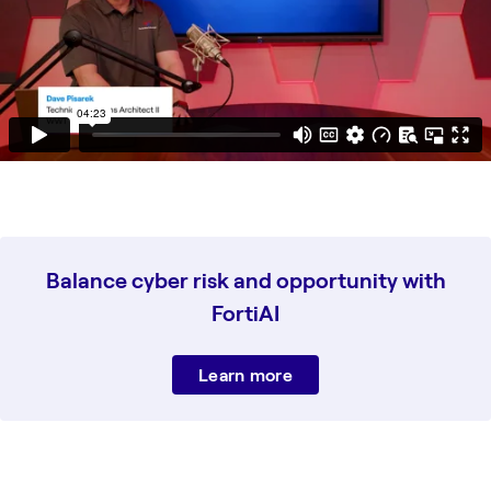
Balance cyber risk and opportunity with
FortiAI
Learn more