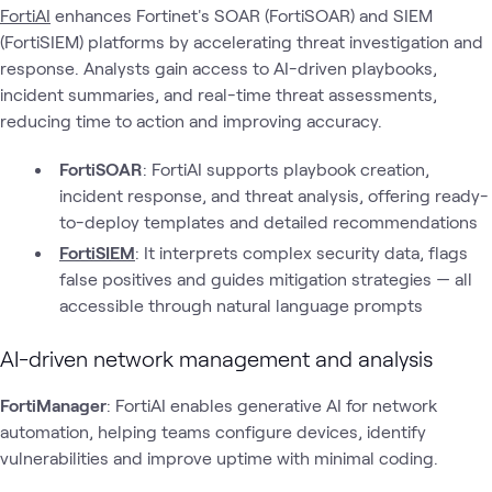
FortiAI
enhances Fortinet's SOAR (FortiSOAR) and SIEM
(FortiSIEM) platforms by accelerating threat investigation and
response. Analysts gain access to AI-driven playbooks,
incident summaries, and real-time threat assessments,
reducing time to action and improving accuracy.
FortiSOAR
: FortiAI supports playbook creation,
incident response, and threat analysis, offering ready-
to-deploy templates and detailed recommendations
FortiSIEM
: It interprets complex security data, flags
false positives and guides mitigation strategies — all
accessible through natural language prompts
AI-driven network management and analysis
FortiManager
: FortiAI enables generative AI for network
automation, helping teams configure devices, identify
vulnerabilities and improve uptime with minimal coding.