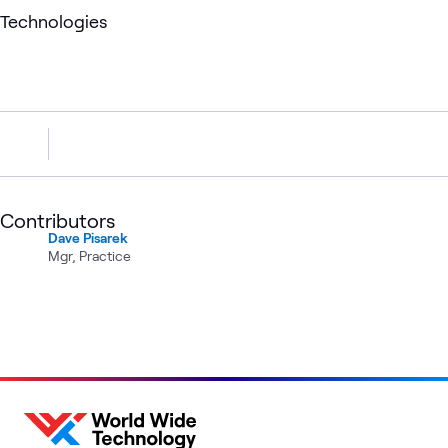
Technologies
Contributors
Dave Pisarek
Mgr, Practice