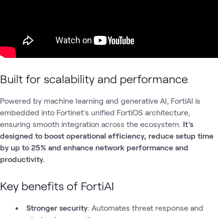
Built for scalability and performance
Powered by machine learning and generative AI, FortiAI is
embedded into Fortinet's unified FortiOS architecture,
ensuring smooth integration across the ecosystem.
It's
designed to boost operational efficiency, reduce setup time
by up to 25% and enhance network performance and
productivity.
Key benefits of FortiAI
Stronger security
: Automates threat response and