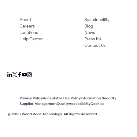
About
Sustainability
Careers
Blog
Locations
News
Help Center
Press Kit
Contact Us
Privacy Policy
Acceptable Use Policy
Information Security
Supplier Management
Quality
Accessibility
Cookies
© 2026 World Wide Technology. All Rights Reserved