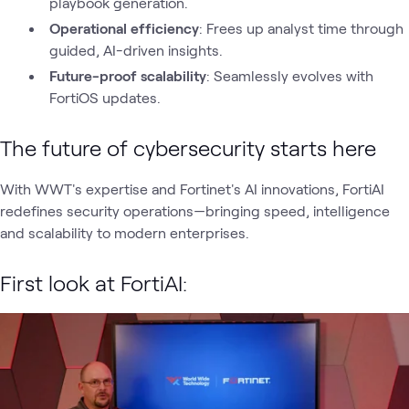
playbook generation.
Operational efficiency
: Frees up analyst time through
guided, AI-driven insights.
Future-proof scalability
: Seamlessly evolves with
FortiOS updates.
The future of cybersecurity starts here
With WWT's expertise and Fortinet's AI innovations, FortiAI
redefines security operations—bringing speed, intelligence
and scalability to modern enterprises.
First look at FortiAI: