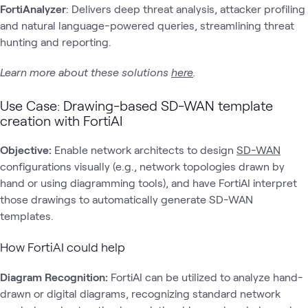
FortiAnalyzer
: Delivers deep threat analysis, attacker profiling
and natural language-powered queries, streamlining threat
hunting and reporting.
Learn more about these solutions
here
.
Use Case: Drawing-based SD-WAN template
creation with FortiAI
Objective:
Enable network architects to design
SD-WAN
configurations visually (e.g., network topologies drawn by
hand or using diagramming tools), and have FortiAI interpret
those drawings to automatically generate SD-WAN
templates.
How FortiAI could help
Diagram Recognition:
FortiAI can be utilized to analyze hand-
drawn or digital diagrams, recognizing standard network