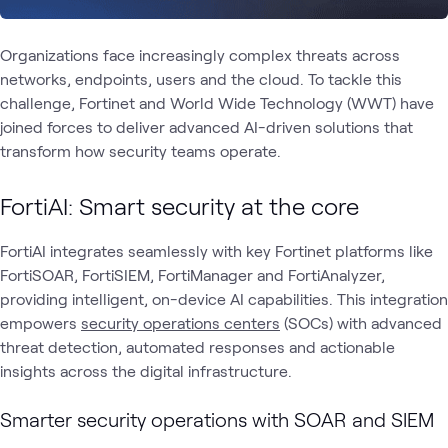
Organizations face increasingly complex threats across
networks, endpoints, users and the cloud. To tackle this
challenge, Fortinet and World Wide Technology (WWT) have
joined forces to deliver advanced AI-driven solutions that
transform how security teams operate.
FortiAI: Smart security at the core
FortiAI integrates seamlessly with key Fortinet platforms like
FortiSOAR, FortiSIEM, FortiManager and FortiAnalyzer,
providing intelligent, on-device AI capabilities. This integration
empowers
security operations centers
(SOCs) with advanced
threat detection, automated responses and actionable
insights across the digital infrastructure.
Smarter security operations with SOAR and SIEM