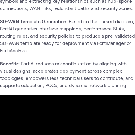
symbols and extracting key relationships such as hub-spoke
connections, WAN links, redundant paths and security zones.
SD-WAN Template Generation:
Based on the parsed diagram,
FortiAI generates interface mappings, performance SLAs,
routing rules, and security policies to produce a pre-validated
SD-WAN template ready for deployment via FortiManager or
FortiAnalyzer.
Benefits:
FortiAI reduces misconfiguration by aligning with
visual designs, accelerates deployment across complex
topologies, empowers less technical users to contribute, and
supports education, POCs, and dynamic network planning.