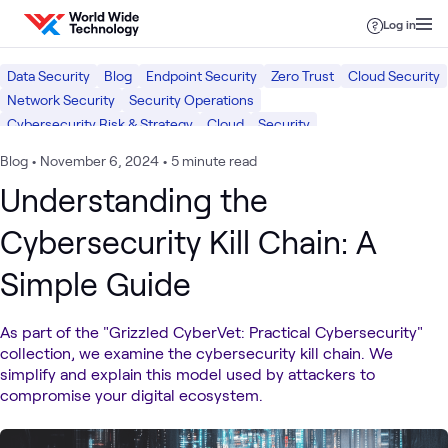
Skip to content
Log in
Data Security
Blog
Endpoint Security
Zero Trust
Cloud Security
Network Security
Security Operations
Cybersecurity Risk & Strategy
Cloud
Security
Blog
•
November 6, 2024
•
5 minute read
Understanding the
Cybersecurity Kill Chain: A
Simple Guide
As part of the "Grizzled CyberVet: Practical Cybersecurity"
collection, we examine the cybersecurity kill chain. We
simplify and explain this model used by attackers to
compromise your digital ecosystem.