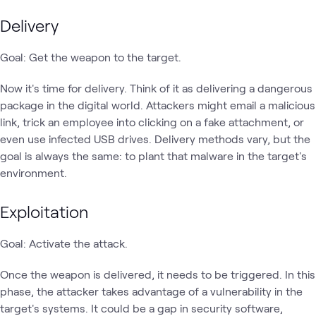
Delivery
Goal: Get the weapon to the target.
Now it's time for delivery. Think of it as delivering a dangerous
package in the digital world. Attackers might email a malicious
link, trick an employee into clicking on a fake attachment, or
even use infected USB drives. Delivery methods vary, but the
goal is always the same: to plant that malware in the target's
environment.
Exploitation
Goal: Activate the attack.
Once the weapon is delivered, it needs to be triggered. In this
phase, the attacker takes advantage of a vulnerability in the
target's systems. It could be a gap in security software,