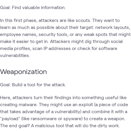
Goal: Find valuable information.
In this first phase, attackers are like scouts. They want to
learn as much as possible about their target: network layouts,
employee names, security tools, or any weak spots that might
make it easier to get in. Attackers might dig through social
media profiles, scan IP addresses or check for software
vulnerabilities.
Weaponization
Goal: Build a tool for the attack.
Here, attackers turn their findings into something useful like
creating malware. They might use an exploit (a piece of code
that takes advantage of a vulnerability) and combine it with a
"payload" (like ransomware or spyware) to create a weapon.
The end goal? A malicious tool that will do the dirty work.