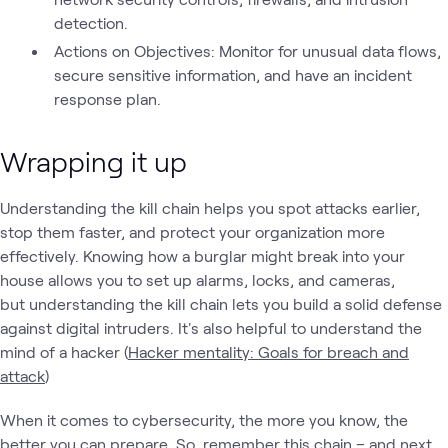
detection.
Actions on Objectives: Monitor for unusual data flows,
secure sensitive information, and have an incident
response plan.
Wrapping it up
Understanding the kill chain helps you spot attacks earlier,
stop them faster, and protect your organization more
effectively. Knowing how a burglar might break into your
house allows you to set up alarms, locks, and cameras,
but understanding the kill chain lets you build a solid defense
against digital intruders. It's also helpful to understand the
mind of a hacker (
Hacker mentality: Goals for breach and
attack
)
When it comes to cybersecurity, the more you know, the
better you can prepare. So, remember this chain – and next