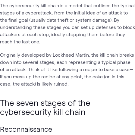
The cybersecurity kill chain is a model that outlines the typical
stages of a cyberattack, from the initial idea of an attack to
the final goal (usually data theft or system damage). By
understanding these stages you can set up defenses to block
attackers at each step, ideally stopping them before they
reach the last one.
Originally developed by Lockheed Martin, the kill chain breaks
down into several stages, each representing a typical phase
of an attack. Think of it like following a recipe to bake a cake—
if you mess up the recipe at any point, the cake (or, in this
case, the attack) is likely ruined.
The seven stages of the
cybersecurity kill chain
Reconnaissance