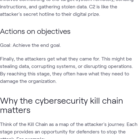
instructions, and gathering stolen data. C2 is like the
attacker's secret hotline to their digital prize.
Actions on objectives
Goal: Achieve the end goal.
Finally, the attackers get what they came for. This might be
stealing data, corrupting systems, or disrupting operations.
By reaching this stage, they often have what they need to
damage the organization.
Why the cybersecurity kill chain
matters
Think of the Kill Chain as a map of the attacker's journey. Each
stage provides an opportunity for defenders to stop the
attack. For example: