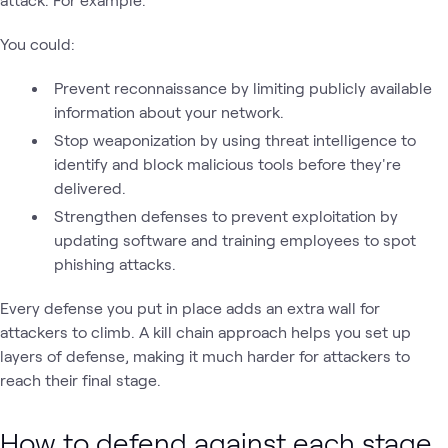
You could:
Prevent reconnaissance by limiting publicly available
information about your network.
Stop weaponization by using threat intelligence to
identify and block malicious tools before they're
delivered.
Strengthen defenses to prevent exploitation by
updating software and training employees to spot
phishing attacks.
Every defense you put in place adds an extra wall for
attackers to climb. A kill chain approach helps you set up
layers of defense, making it much harder for attackers to
reach their final stage.
How to defend against each stage