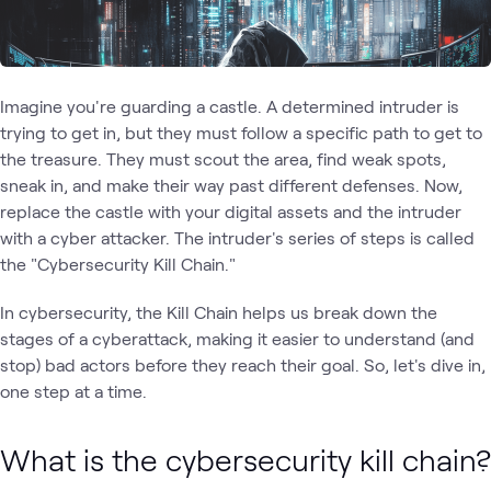
Imagine you're guarding a castle. A determined intruder is
trying to get in, but they must follow a specific path to get to
the treasure. They must scout the area, find weak spots,
sneak in, and make their way past different defenses. Now,
replace the castle with your digital assets and the intruder
with a cyber attacker. The intruder's series of steps is called
the "Cybersecurity Kill Chain."
In cybersecurity, the Kill Chain helps us break down the
stages of a cyberattack, making it easier to understand (and
stop) bad actors before they reach their goal. So, let's dive in,
one step at a time.
What is the cybersecurity kill chain?