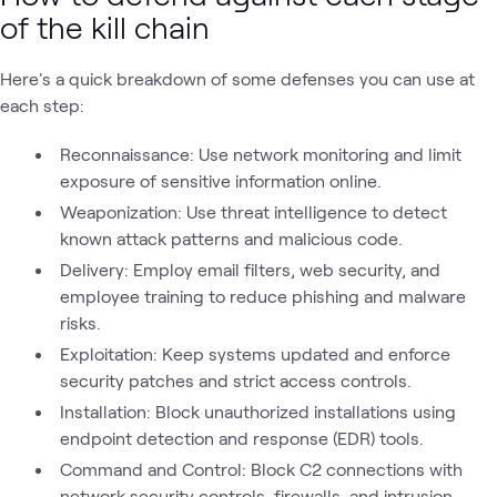
of the kill chain
Here's a quick breakdown of some defenses you can use at
each step:
Reconnaissance: Use network monitoring and limit
exposure of sensitive information online.
Weaponization: Use threat intelligence to detect
known attack patterns and malicious code.
Delivery: Employ email filters, web security, and
employee training to reduce phishing and malware
risks.
Exploitation: Keep systems updated and enforce
security patches and strict access controls.
Installation: Block unauthorized installations using
endpoint detection and response (EDR) tools.
Command and Control: Block C2 connections with
network security controls, firewalls, and intrusion