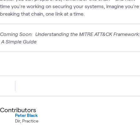
time you're working on securing your systems, imagine you're
breaking that chain, one link at a time.
Coming Soon: Understanding the MITRE ATT&CK Framework:
A Simple Guide
Contributors
Peter Black
Dir, Practice