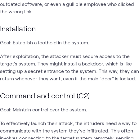
outdated software, or even a gullible employee who clicked
the wrong link.
Installation
Goal: Establish a foothold in the system.
After exploitation, the attacker must secure access to the
target's system. They might install a backdoor, which is like
setting up a secret entrance to the system. This way, they can
return whenever they want, even if the main "door" is locked.
Command and control (C2)
Goal: Maintain control over the system.
To effectively launch their attack, the intruders need a way to
communicate with the system they've infiltrated. This often
involves connecting to the target system remotely, sending