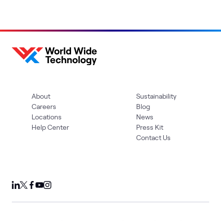
About
Sustainability
Careers
Blog
Locations
News
Help Center
Press Kit
Contact Us