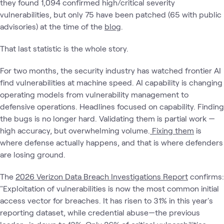
they found 1,094 confirmed high/critical severity
vulnerabilities, but only 75 have been patched (65 with public
advisories) at the time of the
blog
.
That last statistic is the whole story.
For two months, the security industry has watched frontier AI
find vulnerabilities at machine speed. AI capability is changing
operating models from vulnerability management to
defensive operations. Headlines focused on capability. Finding
the bugs is no longer hard. Validating them is partial work —
high accuracy, but overwhelming volume.
Fixing them
is
where defense actually happens, and that is where defenders
are losing ground.
The
2026 Verizon Data Breach Investigations Report
confirms:
"Exploitation of vulnerabilities is now the most common initial
access vector for breaches. It has risen to 31% in this year's
reporting dataset, while credential abuse—the previous