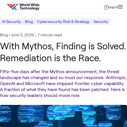
Skip to content
Log in
AI Security
Blog
Cybersecurity Risk & Strategy
Security
Blog
•
June 5, 2026
•
7 minute read
With Mythos, Finding is Solved.
Remediation is the Race.
Fifty-five days after the Mythos announcement, the threat
landscape has changed and so must our response. Anthropic,
OpenAI and Microsoft have shipped frontier cyber capability.
A fraction of what they have found has been patched. Here is
how security leaders should move now.