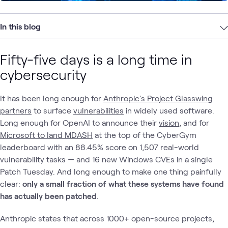
In this blog
Fifty-five days is a long time in
cybersecurity
It has been long enough for
Anthropic's Project Glasswing
partners
to surface
vulnerabilities
in widely used software.
Long enough for OpenAI to announce their
vision
, and for
Microsoft to land MDASH
at the top of the CyberGym
leaderboard with an 88.45% score on 1,507 real-world
vulnerability tasks — and 16 new Windows CVEs in a single
Patch Tuesday. And long enough to make one thing painfully
clear:
only a small fraction of what these systems have found
has actually been patched
.
Anthropic states that across 1000+ open-source projects,