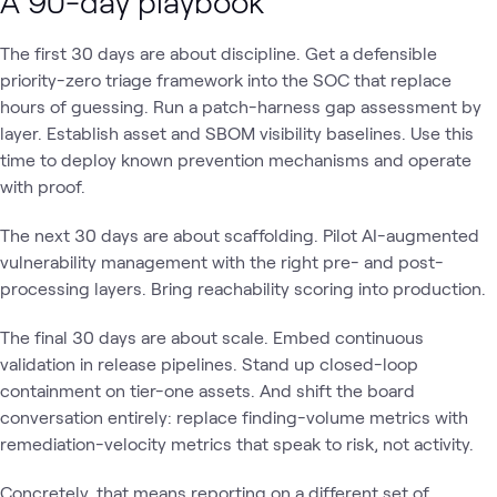
A 90-day playbook
The first 30 days are about discipline. Get a defensible
priority-zero triage framework into the SOC that replace
hours of guessing. Run a patch-harness gap assessment by
layer. Establish asset and SBOM visibility baselines. Use this
time to deploy known prevention mechanisms and operate
with proof.
The next 30 days are about scaffolding. Pilot AI-augmented
vulnerability management with the right pre- and post-
processing layers. Bring reachability scoring into production.
The final 30 days are about scale. Embed continuous
validation in release pipelines. Stand up closed-loop
containment on tier-one assets. And shift the board
conversation entirely: replace finding-volume metrics with
remediation-velocity metrics that speak to risk, not activity.
Concretely, that means reporting on a different set of