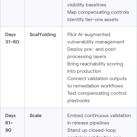
visibility baselines
Map compensating controls
Identify tier-one assets
Days
Scaffolding
Pilot AI-augmented
31–60
vulnerability management
Deploy pre- and post-
processing layers
Bring reachability scoring
into production
Connect validation outputs
to remediation workflows
Test compensating control
playbooks
Days
Scale
Embed continuous validation
61–
in release pipelines
90
Stand up closed-loop