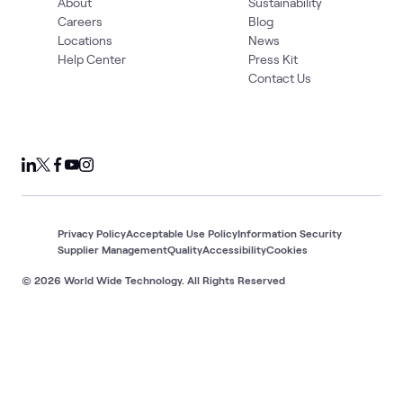
About
Sustainability
Careers
Blog
Locations
News
Help Center
Press Kit
Contact Us
Privacy Policy
Acceptable Use Policy
Information Security
Supplier Management
Quality
Accessibility
Cookies
© 2026 World Wide Technology. All Rights Reserved