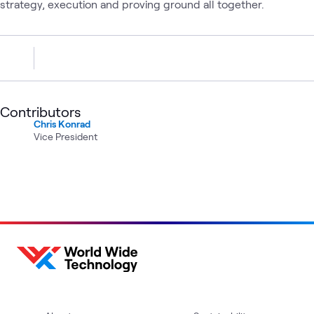
strategy, execution and proving ground all together.
Contributors
Chris Konrad
Vice President