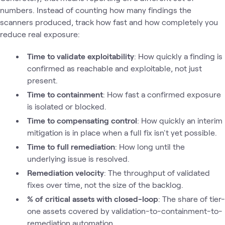
numbers. Instead of counting how many findings the
scanners produced, track how fast and how completely you
reduce real exposure:
Time to validate exploitability
: How quickly a finding is
confirmed as reachable and exploitable, not just
present.
Time to containment
: How fast a confirmed exposure
is isolated or blocked.
Time to compensating control
: How quickly an interim
mitigation is in place when a full fix isn't yet possible.
Time to full remediation
: How long until the
underlying issue is resolved.
Remediation velocity
: The throughput of validated
fixes over time, not the size of the backlog.
% of critical assets with closed-loop
: The share of tier-
one assets covered by validation-to-containment-to-
remediation automation.