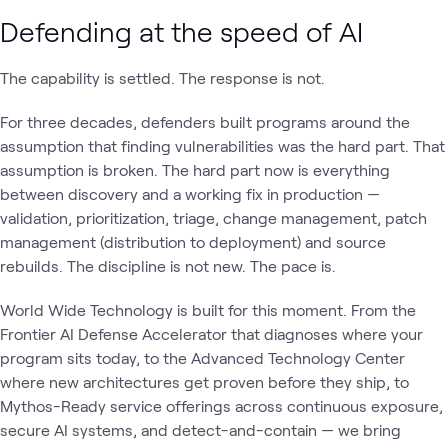
Defending at the speed of AI
The capability is settled. The response is not.
For three decades, defenders built programs around the
assumption that finding vulnerabilities was the hard part. That
assumption is broken. The hard part now is everything
between discovery and a working fix in production —
validation, prioritization, triage, change management, patch
management (distribution to deployment) and source
rebuilds. The discipline is not new. The pace is.
World Wide Technology is built for this moment. From the
Frontier AI Defense Accelerator that diagnoses where your
program sits today, to the Advanced Technology Center
where new architectures get proven before they ship, to
Mythos-Ready service offerings across continuous exposure,
secure AI systems, and detect-and-contain — we bring