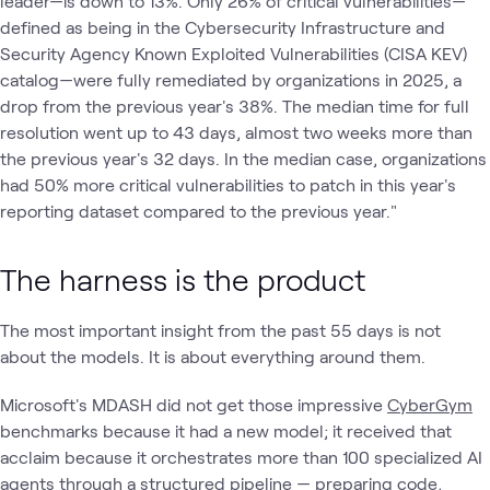
leader—is down to 13%. Only 26% of critical vulnerabilities—
defined as being in the Cybersecurity Infrastructure and
Security Agency Known Exploited Vulnerabilities (CISA KEV)
catalog—were fully remediated by organizations in 2025, a
drop from the previous year's 38%. The median time for full
resolution went up to 43 days, almost two weeks more than
the previous year's 32 days. In the median case, organizations
had 50% more critical vulnerabilities to patch in this year's
reporting dataset compared to the previous year."
The harness is the product
The most important insight from the past 55 days is not
about the models. It is about everything around them.
Microsoft's MDASH did not get those impressive
CyberGym
benchmarks because it had a new model; it received that
acclaim because it orchestrates more than 100 specialized AI
agents through a structured pipeline — preparing code,