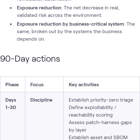
Exposure reduction
: The net decrease in real,
validated risk across the environment.
Exposure reduction by business-critical system
: The
same, broken out by the systems the business
depends on.
90-Day actions
Phase
Focus
Key activities
Days
Discipline
Establish priority-zero triage
1–30
Define exploitability /
reachability scoring
Assess patch-harness gaps
by layer
Establish asset and SBOM