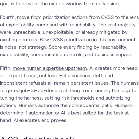
goal is to prevent the exploit window from collapsing.
Fourth, move from prioritization actions from CVSS to the lens
of exploitability combined with reachability. The vast majority
were unreachable, unexploitable, or already mitigated by
existing controls. Raw CVSS prioritization in this environment
is noise, not strategy. Score every finding by reachability,
exploitability, compensating controls, and business impact.
Fifth,
move human expertise upstream
. AI creates more need
for expert triage, not less. Hallucinations, drift, and
inconsistent refusals all remain persistent issues. The human's
targeted job-to-be-done is shifting from running the loop to
tuning the harness, setting risk thresholds and authorizing
actions. Humans authorize the consequential calls. Humans
determine if automation or AI is best suited for the task at
hand. AI executes and proves.