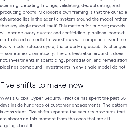
scanning, debating findings, validating, deduplicating, and
producing proofs. Microsoft's own framing is that the durable
advantage lies in the agentic system around the model rather
than any single model itself. This matters for budget; models
will change every quarter and scaffolding, pipelines, context,
controls and remediation workflows will compound over time.
Every model release cycle, the underlying capability changes
— sometimes dramatically. The orchestration around it does
not. Investments in scaffolding, prioritization, and remediation
pipelines compound. Investments in any single model do not.
Five shifts to make now
WWT's Global Cyber Security Practice has spent the past 55
days inside hundreds of customer engagements. The pattern
is consistent. Five shifts separate the security programs that
are absorbing this moment from the ones that are still
arguing about it.