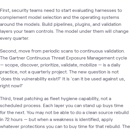
First, security teams need to start evaluating harnesses to
complement model selection and the operating systems
around the models. Build pipelines, plugins, and validation
layers your team controls. The model under them will change
every quarter.
Second, move from periodic scans to continuous validation.
The Gartner Continuous Threat Exposure Management cycle
— scope, discover, prioritize, validate, mobilize — is a daily
practice, not a quarterly project. The new question is not
'does this vulnerability exist?' It is 'can it be used against us,
right now?'
Third, treat patching as fleet hygiene capability, not a
scheduled process. Each layer you can stand up buys time
for the next. You may not be able to do a clean source rebuild
in 72 hours — but when a weakness is identified, apply
whatever protections you can to buy time for that rebuild. The