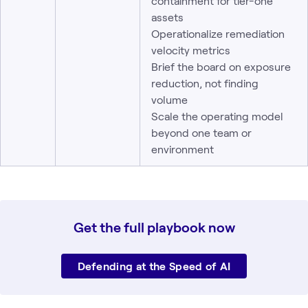
containment for tier-one
assets
Operationalize remediation
velocity metrics
Brief the board on exposure
reduction, not finding
volume
Scale the operating model
beyond one team or
environment
Get the full playbook now
Defending at the Speed of AI