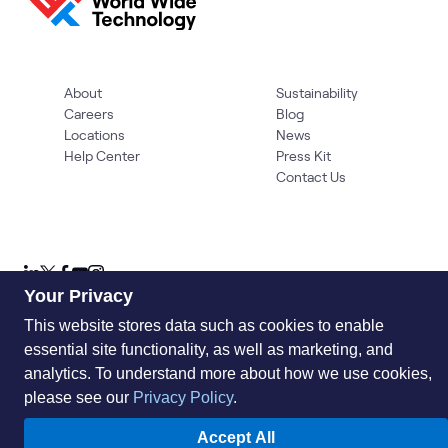
About
Sustainability
Careers
Blog
Locations
News
Help Center
Press Kit
Contact Us
Your Privacy
This website stores data such as cookies to enable
essential site functionality, as well as marketing, and
Privacy Policy
Acceptable Use Policy
Information Security
Supplier Management
Quality
Accessibility
Cookies
analytics. To understand more about how we use cookies,
please see our
Privacy Policy
.
© 2026 World Wide Technology. All Rights Reserved
Accept All