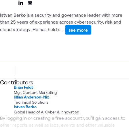
Istvan Berko is a security and governance leader with more
than 25 years of experience across cybersecurity, risk and
cloud strategy. He has held s...
see more
Contributors
Brian Feldt
Mgr, Content Marketing
Jillian Anderson-Nix
Technical Solutions
Istvan Berko
Global Head of AI Cyber & Innovation
By logging in or creating a free account you’ll gain access to
other reports as well as labs, events and other valuable