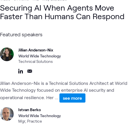
Cloud Security
Observability & AIOps
Network Security
Securing AI When Agents Move
Security Operations
Security
AI Proving Ground
AI & Data
Faster Than Humans Can Respond
Cloud
Automation
Digital
Featured speakers
Jillian Anderson-Nix
World Wide Technology
Technical Solutions
Jillian Anderson-Nix is a Technical Solutions Architect at World
Wide Technology focused on enterprise AI security and
operational resilience. Her ...
see more
Istvan Berko
World Wide Technology
Mgr, Practice