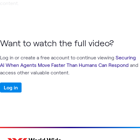
content.
Want to watch the full video?
Log in or create a free account to continue viewing
Securing
AI When Agents Move Faster Than Humans Can Respond
and
access other valuable content.
Log in