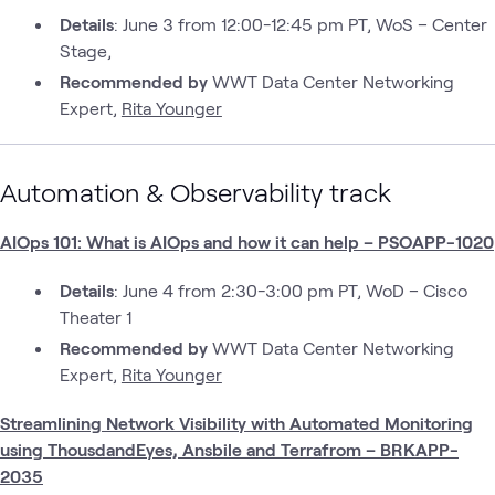
Details
: June 3 from 12:00-12:45 pm PT, WoS – Center
Stage,
Recommended by
WWT Data Center Networking
Expert,
Rita Younger
Automation & Observability track
AIOps 101: What is AIOps and how it can help – PSOAPP-1020
Details
: June 4 from 2:30-3:00 pm PT, WoD – Cisco
Theater 1
Recommended by
WWT Data Center Networking
Expert,
Rita Younger
Streamlining Network Visibility with Automated Monitoring
using ThousdandEyes, Ansbile and Terrafrom – BRKAPP-
2035