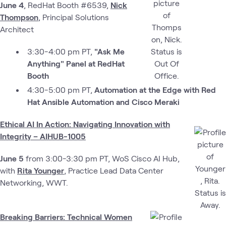
June 4
, RedHat Booth #6539,
Nick
Thompson
, Principal Solutions
Architect
3:30-4:00 pm PT,
"Ask Me
Anything" Panel at RedHat
Booth
4:30-5:00 pm PT,
Automation at the Edge with Red
Hat Ansible Automation and Cisco Meraki
Ethical AI In Action: Navigating Innovation with
Integrity – AIHUB-1005
June 5
from 3:00-3:30 pm PT, WoS Cisco AI Hub,
with
Rita Younger
, Practice Lead Data Center
Networking, WWT.
Breaking Barriers: Technical Women