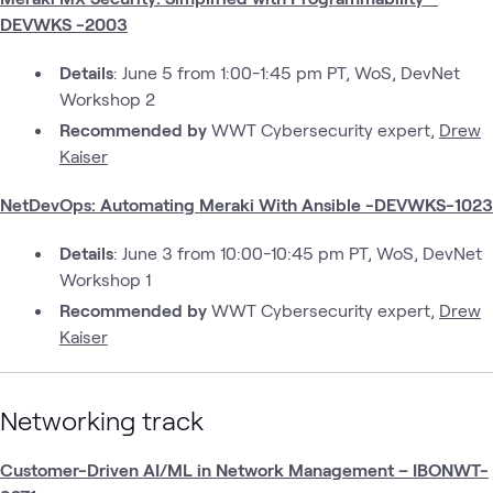
DEVWKS -2003
Details
: June 5 from 1:00-1:45 pm PT, WoS, DevNet
Workshop 2
Recommended by
WWT Cybersecurity expert,
Drew
Kaiser
NetDevOps: Automating Meraki With Ansible -DEVWKS-1023
Details
: June 3 from 10:00-10:45 pm PT, WoS, DevNet
Workshop 1
Recommended by
WWT Cybersecurity expert,
Drew
Kaiser
Networking track
Customer-Driven AI/ML in Network Management – IBONWT-