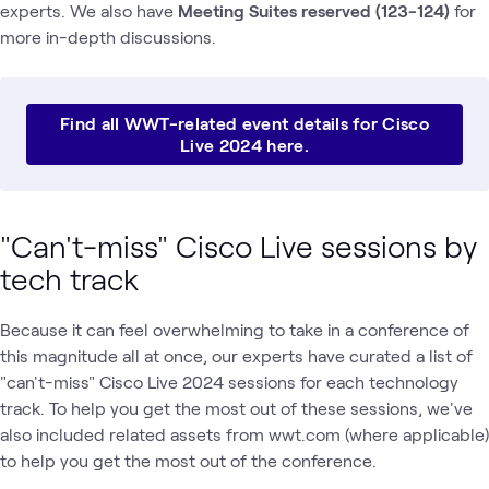
experts. We also have
Meeting Suites reserved (123-124)
for
more in-depth discussions.
Find all WWT-related event details for Cisco
Live 2024 here.
"Can't-miss" Cisco Live sessions by
tech track
Because it can feel overwhelming to take in a conference of
this magnitude all at once, our experts have curated a list of
"can't-miss" Cisco Live 2024 sessions for each technology
track. To help you get the most out of these sessions, we've
also included related assets from wwt.com (where applicable)
to help you get the most out of the conference.