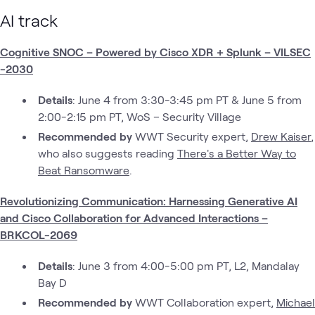
AI track
Cognitive SNOC – Powered by Cisco XDR + Splunk – VILSEC
-2030
Details
: June 4 from 3:30-3:45 pm PT & June 5 from
2:00-2:15 pm PT, WoS – Security Village
Recommended by
WWT Security expert,
Drew Kaiser
,
who also suggests reading
There's a Better Way to
Beat Ransomware
.
Revolutionizing Communication: Harnessing Generative AI
and Cisco Collaboration for Advanced Interactions –
BRKCOL-2069
Details
: June 3 from 4:00-5:00 pm PT, L2, Mandalay
Bay D
Recommended by
WWT Collaboration expert,
Michael