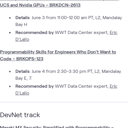
UCS and Nvidia GPUs – BRKDCN-2613
Details
: June 3 from 11:00-12:00 am PT, L2, Mandalay
Bay H
Recommended by
WWT Data Center expert,
Eric
D'Lallo
Programmability Skills for Engineers Who Don't Want to
Code – BRKOPS-123
Details
: June 4 from 2:30-3:30 pm PT, L2, Mandalay
Bay E, 7.
Recommended by
WWT Data Center expert,
Eric
D'Lallo
DevNet track
Meraki MX Security: Simplified with Programmability –