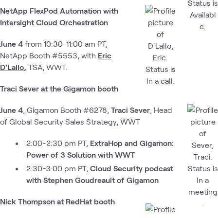
NetApp FlexPod Automation with
Intersight Cloud Orchestration
June 4
from 10:30-11:00 am PT,
NetApp Booth #5553, with
Eric
D'Lallo
,
TSA, WWT.
Traci Sever at the Gigamon booth
June 4
, Gigamon Booth #6278,
Traci Sever
, Head
of Global Security Sales Strategy, WWT
2:00-2:30 pm PT,
ExtraHop and Gigamon:
Power of 3 Solution with WWT
2:30-3:00 pm PT,
Cloud Security podcast
with Stephen Goudreault of Gigamon
Nick Thompson at RedHat booth