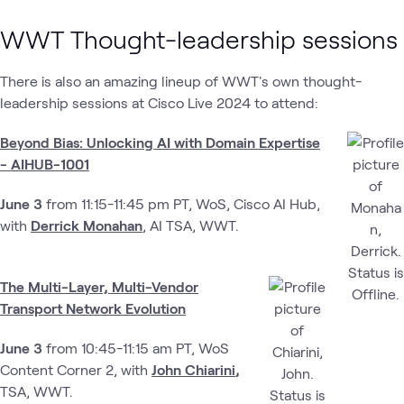
WWT Thought-leadership sessions
There is also an amazing lineup of WWT's own thought-
leadership sessions at Cisco Live 2024 to attend:
Beyond Bias: Unlocking AI with Domain Expertise
- AIHUB-1001
June 3
from 11:15-11:45 pm PT, WoS, Cisco AI Hub,
with
Derrick Monahan
, AI TSA, WWT.
The Multi-Layer, Multi-Vendor
Transport Network Evolution
June 3
from 10:45-11:15 am PT, WoS
Content Corner 2, with
John Chiarini
,
TSA, WWT.