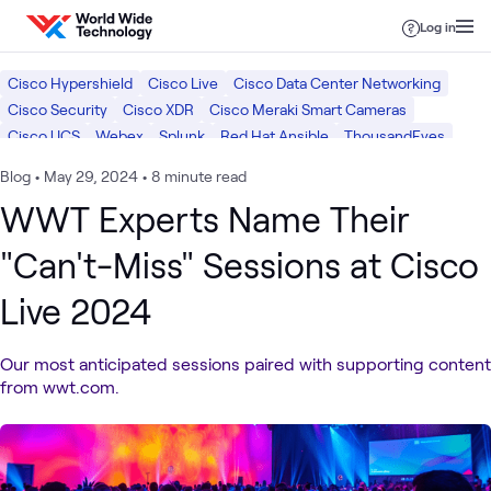
Skip to content
Log in
Cisco Hypershield
Cisco Live
Cisco Data Center Networking
Cisco Security
Cisco XDR
Cisco Meraki Smart Cameras
Cisco UCS
Webex
Splunk
Red Hat Ansible
ThousandEyes
AppDynamics
NVIDIA
Cisco
Red Hat
Blog
•
May 29, 2024
•
8 minute read
WWT Experts Name Their
"Can't-Miss" Sessions at Cisco
Live 2024
Our most anticipated sessions paired with supporting content
from wwt.com.