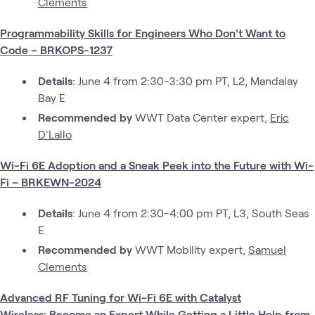
Clements
Programmability Skills for Engineers Who Don't Want to
Code – BRKOPS-1237
Details
: June 4 from 2:30-3:30 pm PT, L2, Mandalay
Bay E
Recommended by
WWT Data Center expert,
Eric
D'Lallo
Wi-Fi 6E Adoption and a Sneak Peek into the Future with Wi-
Fi – BRKEWN-2024
Details
: June 4 from 2:30-4:00 pm PT, L3, South Seas
E
Recommended by
WWT Mobility expert,
Samuel
Clements
Advanced RF Tuning for Wi-Fi 6E with Catalyst
Wireless: Become an Expert While Getting a Little Help from