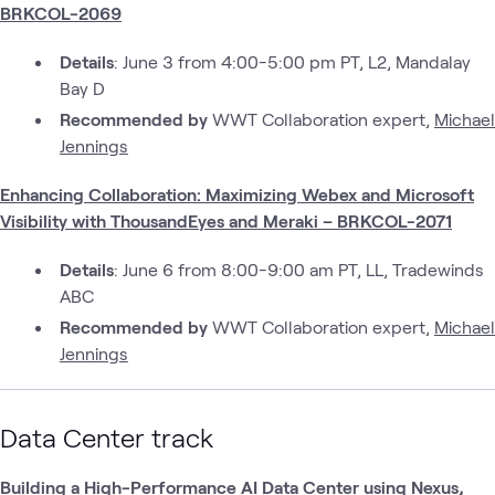
BRKCOL-2069
Details
: June 3 from 4:00-5:00 pm PT, L2, Mandalay
Bay D
Recommended by
WWT Collaboration expert,
Michael
Jennings
Enhancing Collaboration: Maximizing Webex and Microsoft
Visibility with ThousandEyes and Meraki – BRKCOL-2071
Details
: June 6 from 8:00-9:00 am PT, LL, Tradewinds
ABC
Recommended by
WWT Collaboration expert,
Michael
Jennings
Data Center track
Building a High-Performance AI Data Center using Nexus,