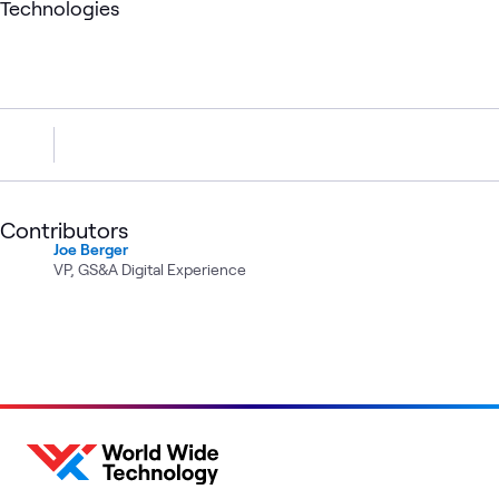
Technologies
Contributors
Joe Berger
VP, GS&A Digital Experience