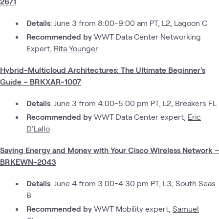
2671
Details
: June 3 from 8:00-9:00 am PT, L2, Lagoon C
Recommended by
WWT Data Center Networking
Expert,
Rita Younger
Hybrid-Multicloud Architectures: The Ultimate Beginner's
Guide – BRKXAR-1007
Details
: June 3 from 4:00-5:00 pm PT, L2, Breakers FL
Recommended by
WWT Data Center expert,
Eric
D'Lallo
Saving Energy and Money with Your Cisco Wireless Network –
BRKEWN-2043
Details
: June 4 from 3:00-4:30 pm PT, L3, South Seas
B
Recommended by
WWT Mobility expert,
Samuel