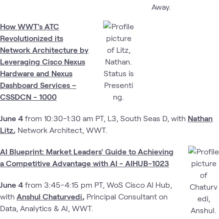
How WWT's ATC
Revolutionized its
Network Architecture by
Leveraging Cisco Nexus
Hardware and Nexus
Dashboard Services –
CSSDCN - 1000
June 4
from 10:30-1:30 am PT, L3, South Seas D,
​
with
Nathan
Litz
,
Network Architect, WWT.
AI Blueprint: Market Leaders' Guide to Achieving
a Competitive Advantage with AI - AIHUB-1023
June 4
from 3:45-4:15 pm PT, WoS Cisco AI Hub,
with
Anshul Chaturvedi
,
Principal Consultant on
Data, Analytics & AI, WWT.