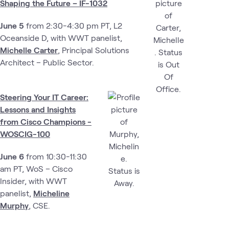
Shaping the Future – IF-1032
June 5
from 2:30-4:30 pm PT, L2
Oceanside D, with WWT panelist,
Michelle Carter
, Principal Solutions
Architect – Public Sector.
Steering Your IT Career:
Lessons and Insights
from Cisco Champions -
WOSCIG-100
June 6
from 10:30-11:30
am PT, WoS – Cisco
Insider,
with WWT
panelist,
Micheline
Murphy
, CSE.