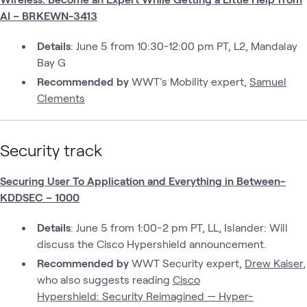
AI – BRKEWN-3413
Details
: June 5 from 10:30-12:00 pm PT, L2, Mandalay
Bay G
Recommended by
WWT's Mobility expert,
Samuel
Clements
Security track
Securing User To Application and Everything in Between-
KDDSEC – 1000
Details
: June 5 from 1:00-2 pm PT, LL, Islander: Will
discuss the Cisco Hypershield announcement.
Recommended by
WWT Security expert,
Drew Kaiser
,
who also suggests reading
Cisco
Hypershield: Security Reimagined — Hyper-