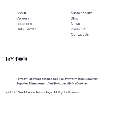
About
Sustainability
Careers
Blog
Locations
News
Help Center
Press Kit
Contact Us
Privacy Policy
Acceptable Use Policy
Information Security
Supplier Management
Quality
Accessibility
Cookies
© 2026 World Wide Technology. All Rights Reserved