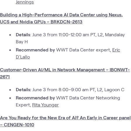
Jennings
Building a High-Performance AI Data Center using Nexus,
UCS and Nvidia GPUs – BRKDCN-2613
Details
: June 3 from 11:00-12:00 am PT, L2, Mandalay
Bay H
Recommended by
WWT Data Center expert,
Eric
D'Lallo
Customer-Driven AI/ML in Network Management – IBONWT-
2671
Details:
June 3 from 8:00–9:00 am PT, L2, Lagoon C
Recommended by
WWT Data Center Networking
Expert,
Rita Younger
Are You Ready for the New Era of AI? An Early in Career panel
– CENGEN-1010