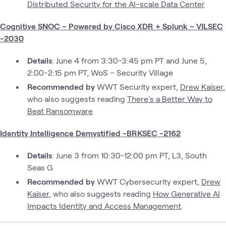
Distributed Security for the AI-scale Data Center
Cognitive SNOC – Powered by Cisco XDR + Splunk – VILSEC
-2030
Details
: June 4 from 3:30-3:45 pm PT and June 5,
2:00-2:15 pm PT, WoS – Security Village
Recommended by
WWT Security expert,
Drew Kaiser
,
who also suggests reading
There's a Better Way to
Beat Ransomware
Identity Intelligence Demystified -BRKSEC -2162
Details
: June 3 from 10:30-12:00 pm PT, L3, South
Seas G
Recommended by
WWT Cybersecurity expert,
Drew
Kaiser
, who also suggests reading
How Generative AI
Impacts Identity and Access Management
.