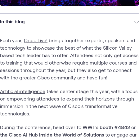
In this blog
Each year,
Cisco Live!
brings together experts, speakers and
technology to showcase the best of what the Silicon Valley-
based tech leader has to offer. Attendees not only get access
to training that would otherwise require multiple courses and
sessions throughout the year, but they also get to connect
with the greater Cisco community and have fun!
Artificial intelligence
takes center stage this year, with a focus
on empowering attendees to expand their horizons through
immersion in the next wave of Cisco's transformative
technologies.
During the conference, head over to
WWT's booth #4842
or
the
Cisco
AI Hub
inside the
World of Solutions
to engage our