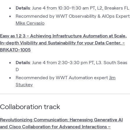
Details
: June 4 from 10:30-11:30 am PT, L2, Breakers FL
Recommended by WWT Observability & AIOps Expert
Mike Cervasio
Easy as 1 2 3 - Achieving Infrastructure Automation at Scale,
In-depth Visibility and Sustainability for your Data Center. -
BRKATO-1005
Details
: June 4 from 2:30-3:30 pm PT, L3. South Seas
D
Recommended by WWT Automation expert
Jim
Stuckey
Collaboration track
Revolutionizing Communication: Harnessing Generative AI
and Cisco Collaboration for Advanced Interactions –