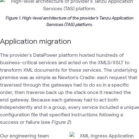
Figure 1. High-level architecture of the provider's Tanzu Application
Services (TAS) platform.
Application migration
The provider's DataPower platform hosted hundreds of
business-critical services and acted on the XMLS/XSLT to
transform XML documents for these services. The underlying
premise was as simple as Newton's Cradle: each request that
traversed through the gateways had to do so in a specific
order, then traverse back up the stack once it reached the
end gateway. Because each gateway had to act both
independently and in a group, every service included a unique
configuration file that specified instructions following a
success or failure (see
Figure 2
).
Our engineering team