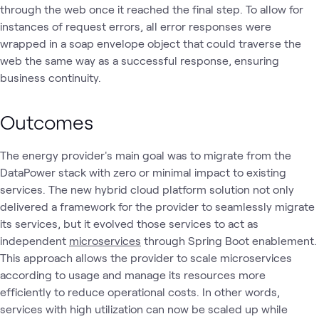
through the web once it reached the final step. To allow for
instances of request errors, all error responses were
wrapped in a soap envelope object that could traverse the
web the same way as a successful response, ensuring
business continuity.
Outcomes
The energy provider's main goal was to migrate from the
DataPower stack with zero or minimal impact to existing
services. The new hybrid cloud platform solution not only
delivered a framework for the provider to seamlessly migrate
its services, but it evolved those services to act as
independent
microservices
through Spring Boot enablement.
This approach allows the provider to scale microservices
according to usage and manage its resources more
efficiently to reduce operational costs. In other words,
services with high utilization can now be scaled up while