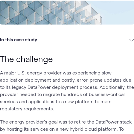
In this case study
The challenge
A major U.S. energy provider was experiencing slow
application deployment and costly, error-prone updates due
to its legacy DataPower deployment process. Additionally, the
provider needed to migrate hundreds of business-critical
services and applications to a new platform to meet
regulatory requirements.
The energy provider's goal was to retire the DataPower stack
by hosting its services on a new hybrid cloud platform. To