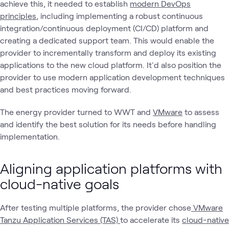
achieve this, it needed to establish
modern DevOps
principles
, including implementing a robust continuous
integration/continuous deployment (CI/CD) platform and
creating a dedicated support team. This would enable the
provider to incrementally transform and deploy its existing
applications to the new cloud platform. It'd also position the
provider to use modern application development techniques
and best practices moving forward.
The energy provider turned to WWT and
VMware
to assess
and identify the best solution for its needs before handling
implementation.
Aligning application platforms with
cloud-native goals
After testing multiple platforms, the provider chose
VMware
Tanzu Application Services (TAS)
to accelerate its
cloud-native