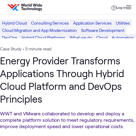
Skip to content
Log in
Hybrid Cloud
Consulting Services
Application Services
Utilities
Cloud Migration and App Modernization
Software Development
DevOps
Hybrid Cloud Platforms
What we do
Cloud
Automation
Digital
Case Study
•
5 minute read
Energy Provider Transforms
Applications Through Hybrid
Cloud Platform and DevOps
Principles
WWT and VMware collaborated to develop and deploy a
complete platform solution to meet regulatory requirements,
improve deployment speed and lower operational costs.