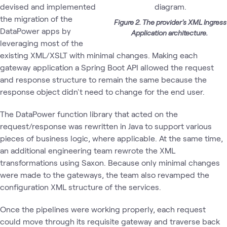
devised and implemented
the migration of the
Figure 2. The provider's XML Ingress
DataPower apps by
Application architecture.
leveraging most of the
existing XML/XSLT with minimal changes. Making each
gateway application a Spring Boot API allowed the request
and response structure to remain the same because the
response object didn't need to change for the end user.
The DataPower function library that acted on the
request/response was rewritten in Java to support various
pieces of business logic, where applicable. At the same time,
an additional engineering team rewrote the XML
transformations using Saxon. Because only minimal changes
were made to the gateways, the team also revamped the
configuration XML structure of the services.
Once the pipelines were working properly, each request
could move through its requisite gateway and traverse back