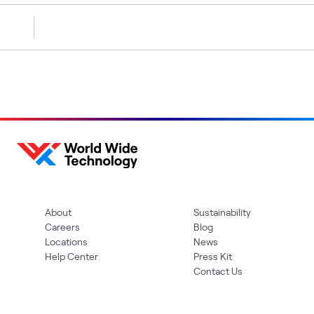
About
Sustainability
Careers
Blog
Locations
News
Help Center
Press Kit
Contact Us