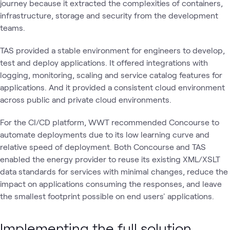
journey because it extracted the complexities of containers,
infrastructure, storage and security from the development
teams.
TAS provided a stable environment for engineers to develop,
test and deploy applications. It offered integrations with
logging, monitoring, scaling and service catalog features for
applications. And it provided a consistent cloud environment
across public and private cloud environments.
For the CI/CD platform, WWT recommended Concourse to
automate deployments due to its low learning curve and
relative speed of deployment. Both Concourse and TAS
enabled the energy provider to reuse its existing XML/XSLT
data standards for services with minimal changes, reduce the
impact on applications consuming the responses, and leave
the smallest footprint possible on end users' applications.
Implementing the full solution