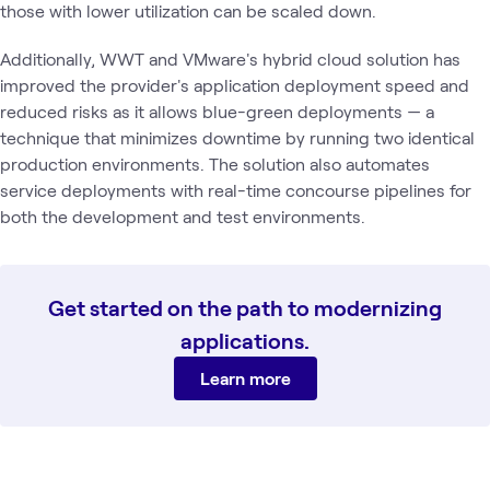
those with lower utilization can be scaled down.
Additionally, WWT and VMware's hybrid cloud solution has
improved the provider's application deployment speed and
reduced risks as it allows blue-green deployments — a
technique that minimizes downtime by running two identical
production environments. The solution also automates
service deployments with real-time concourse pipelines for
both the development and test environments.
Get started on the path to modernizing
applications.
Learn more