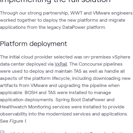
Through our strong partnership, WWT and VMware engineers
worked together to deploy the new platforms and migrate
applications from the legacy DataPower platform.
Platform deployment
The initial cloud provider selected was on-premises vSphere
data center deployed via
VxRail
. The Concourse pipelines
were used to deploy and maintain TAS as well as handle all
aspects of the platform lifecycle, including downloading new
artifacts from VMware and upgrading the pipeline when
applicable. BOSH and TAS were installed to manage
application deployments. Spring Boot DataPower and
Healthwatch Monitoring services were installed to provide
observability into the modernized services and applications.
See
Figure 1
.