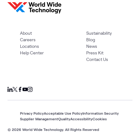
About
Sustainability
Careers
Blog
Locations
News
Help Center
Press Kit
Contact Us
Privacy Policy
Acceptable Use Policy
Information Security
Supplier Management
Quality
Accessibility
Cookies
© 2026 World Wide Technology. All Rights Reserved