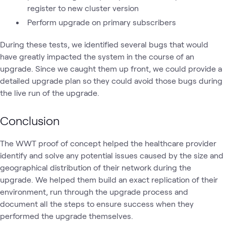
register to new cluster version
Perform upgrade on primary subscribers
During these tests, we identified several bugs that would
have greatly impacted the system in the course of an
upgrade. Since we caught them up front, we could provide a
detailed upgrade plan so they could avoid those bugs during
the live run of the upgrade.
Conclusion
The WWT proof of concept helped the healthcare provider
identify and solve any potential issues caused by the size and
geographical distribution of their network during the
upgrade. We helped them build an exact replication of their
environment, run through the upgrade process and
document all the steps to ensure success when they
performed the upgrade themselves.