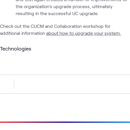
the organization's upgrade process, ultimately
resulting in the successful UC upgrade.
Check out the CUCM and Collaboration workshop for
additional information
about how to upgrade your system.
Technologies