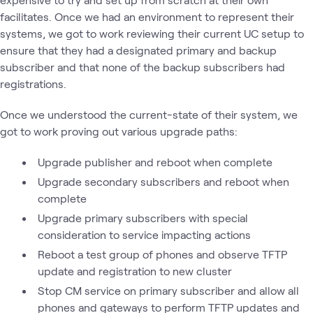
facilitates. Once we had an environment to represent their
systems, we got to work reviewing their current UC setup to
ensure that they had a designated primary and backup
subscriber and that none of the backup subscribers had
registrations.
Once we understood the current-state of their system, we
got to work proving out various upgrade paths:
Upgrade publisher and reboot when complete
Upgrade secondary subscribers and reboot when
complete
Upgrade primary subscribers with special
consideration to service impacting actions
Reboot a test group of phones and observe TFTP
update and registration to new cluster
Stop CM service on primary subscriber and allow all
phones and gateways to perform TFTP updates and