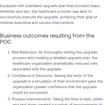
Equipped with a detailed upgrade plan that included steps,
timelines and tips, the healthcare provider was able to
successfully execute the upgrade, achieving their goal of
minimal downtime and service interruptions.
Business outcomes resulting from the
POC
Risk Reduction: By thoroughly vetting the upgrade
process and creating a detailed upgrade plan, the
healthcare organization dramatically reduced risks
associated with the upgrade.
Confidence in Decisions: Seeing the tests of the
upgrade in a simulation of their environment gave the
organization greater confidence that the upgrade
would be successful.
Process Improvements: Taking the time to test, retest
and test again created a number of improvements to