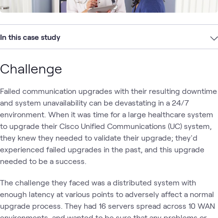
In this case study
Challenge
Failed communication upgrades with their resulting downtime
and system unavailability can be devastating in a 24/7
environment. When it was time for a large healthcare system
to upgrade their Cisco Unified Communications (UC) system,
they knew they needed to validate their upgrade; they'd
experienced failed upgrades in the past, and this upgrade
needed to be a success.
The challenge they faced was a distributed system with
enough latency at various points to adversely affect a normal
upgrade process. They had 16 servers spread across 10 WAN
environments, and wanted to be sure that any problems or