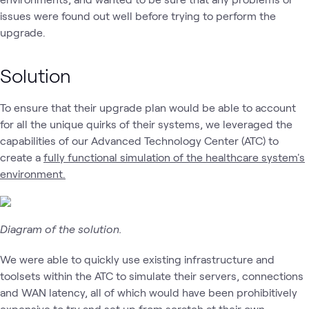
issues were found out well before trying to perform the
upgrade.
Solution
To ensure that their upgrade plan would be able to account
for all the unique quirks of their systems, we leveraged the
capabilities of our Advanced Technology Center (ATC) to
create a
fully functional simulation of the healthcare system's
environment.
Diagram of the solution.
We were able to quickly use existing infrastructure and
toolsets within the ATC to simulate their servers, connections
and WAN latency, all of which would have been prohibitively
expensive to try and set up from scratch at their own