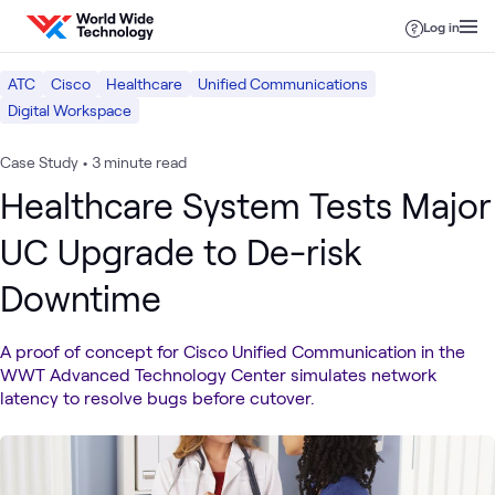
Skip to content
Log in
ATC
Cisco
Healthcare
Unified Communications
Digital Workspace
Case Study
•
3 minute read
Healthcare System Tests Major
UC Upgrade to De-risk
Downtime
A proof of concept for Cisco Unified Communication in the
WWT Advanced Technology Center simulates network
latency to resolve bugs before cutover.