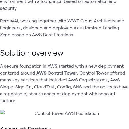
environment with a foundation based on automation and
security.
PercayAI, working together with
WWT Cloud Architects and
Engineers,
designed and deployed a customized Landing
Zone based on AWS Best Practices.
Solution overview
A secure foundation in AWS started with a new deployment
centered around
AWS Control Tower
.
Control Tower offered
many key services that included AWS Organizations, AWS
Single-Sign On, CloudTrail, Config, SNS and the ability to have
a repeatable, secure account deployment with account
factory.
Account Factory