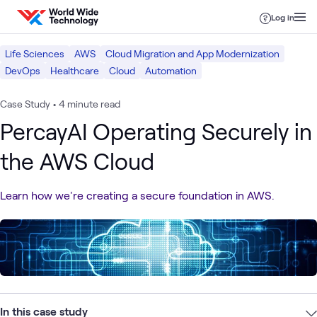
Skip to content
Log in
Life Sciences
AWS
Cloud Migration and App Modernization
DevOps
Healthcare
Cloud
Automation
Case Study
•
4 minute read
PercayAI Operating Securely in
the AWS Cloud
Learn how we're creating a secure foundation in AWS.
In this case study