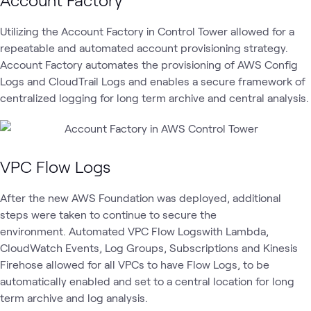
Utilizing the Account Factory in Control Tower allowed for a
repeatable and automated account provisioning strategy.
Account Factory automates the provisioning of AWS Config
Logs and CloudTrail Logs and enables a secure framework of
centralized logging for long term archive and central analysis.
VPC Flow Logs
After the new AWS Foundation was deployed, additional
steps were taken to continue to secure the
environment. Automated VPC Flow Logswith Lambda,
CloudWatch Events, Log Groups, Subscriptions and Kinesis
Firehose allowed for all VPCs to have Flow Logs, to be
automatically enabled and set to a central location for long
term archive and log analysis.