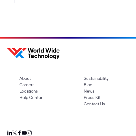
About
Sustainability
Careers
Blog
Locations
News
Help Center
Press Kit
Contact Us