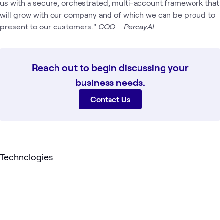
us with a secure, orchestrated, multi-account framework that
will grow with our company and of which we can be proud to
present to our customers."
COO – PercayAI
Reach out to begin discussing your
business needs.
Contact Us
Technologies