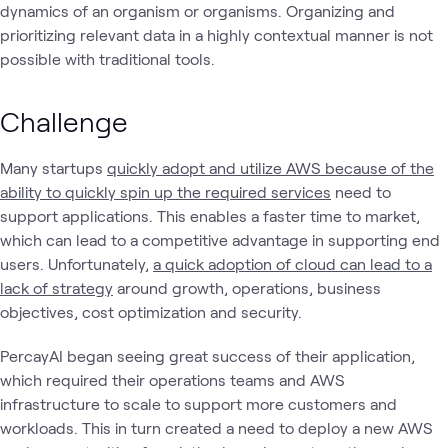
dynamics of an organism or organisms. Organizing and
prioritizing relevant data in a highly contextual manner is not
possible with traditional tools.
Challenge
Many startups
quickly adopt and utilize AWS because of the
ability to quickly spin up the required services
need to
support applications. This enables a faster time to market,
which can lead to a competitive advantage in supporting end
users. Unfortunately,
a quick adoption of cloud can lead to a
lack of strategy
around growth, operations, business
objectives, cost optimization and security.
PercayAI began seeing great success of their application,
which required their operations teams and AWS
infrastructure to scale to support more customers and
workloads. This in turn created a need to deploy a new AWS