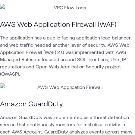
AWS Web Application Firewall (WAF)
The application has a public facing application load balancer,
and web traffic needed another layer of security. AWS Web
Application Firewall (WAF) 2.0 was implemented with AWS
Managed Rulesets focused around SQL Injections, Unix, IP
reputations and Open Web Application Security project
(OWASP).
Amazon GuardDuty
Amazon GuardDuty was implemented as a threat detection
service that continuously monitors for malicious activity in
each AWS Account. GuardDuty analyzes events across many