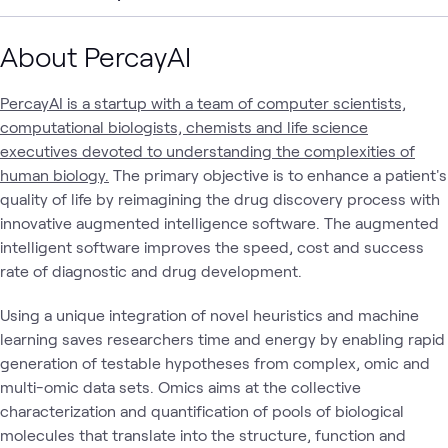
About PercayAI
PercayAI is a startup with a team of computer scientists,
computational biologists, chemists and life science
executives devoted to understanding the complexities of
human biology.
The primary objective is to enhance a patient's
quality of life by reimagining the drug discovery process with
innovative augmented intelligence software. The augmented
intelligent software improves the speed, cost and success
rate of diagnostic and drug development.
Using a unique integration of novel heuristics and machine
learning saves researchers time and energy by enabling rapid
generation of testable hypotheses from complex, omic and
multi-omic data sets. Omics aims at the collective
characterization and quantification of pools of biological
molecules that translate into the structure, function and