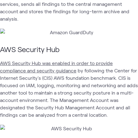
services, sends all findings to the central management
account and stores the findings for long-term archive and
analysis.
AWS Security Hub
AWS Security Hub was enabled in order to provide
compliance and security guidance
by following the Center for
Internet Security's (CIS) AWS foundation benchmark. CIS is
focused on IAM, logging, monitoring and networking and adds
another tool to maintain a strong security posture in a multi-
account environment. The Management Account was
designated the Security Hub Management Account and all
findings can be analyzed from a central location.