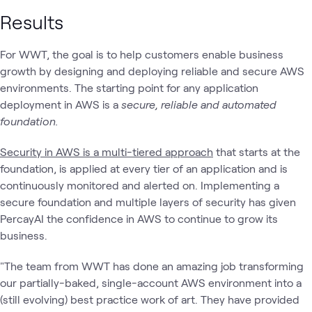
Results
For WWT, the goal is to help customers enable business
growth by designing and deploying reliable and secure AWS
environments. The starting point for any application
deployment in AWS is a
secure, reliable and automated
foundation.
Security in AWS is a multi-tiered approach
that starts at the
foundation, is applied at every tier of an application and is
continuously monitored and alerted on. Implementing a
secure foundation and multiple layers of security has given
PercayAI the confidence in AWS to continue to grow its
business.
"The team from WWT has done an amazing job transforming
our partially-baked, single-account AWS environment into a
(still evolving) best practice work of art. They have provided