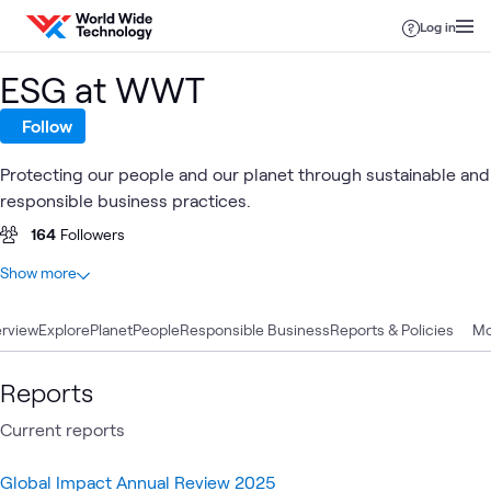
Skip to content
Log in
ESG at WWT
Follow
Protecting our people and our planet through sustainable and
responsible business practices.
164
Followers
At a glance
Show more
30
Total
rview
19
Explore
Blogs
Planet
People
Responsible Business
Reports & Policies
Mo
4
Articles
4
Case Studies
Reports
2
Events
Current reports
1
Video
Global Impact Annual Review 2025