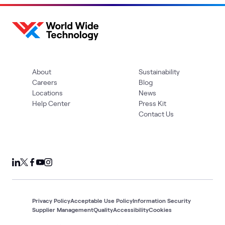
About
Sustainability
Careers
Blog
Locations
News
Help Center
Press Kit
Contact Us
Privacy Policy
Acceptable Use Policy
Information Security
Supplier Management
Quality
Accessibility
Cookies