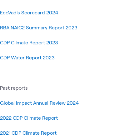
Global
Blog
Microsoft
WWTalk
Sustainabil
What's related
EcoVadis Scorecard 2024
Community
Impact
RBA NAIC2 Summary Report 2023
CDP Climate Report 2023
CDP Water Report 2023
Past reports
Global Impact Annual Review 2024
2022 CDP Climate Report
2021 CDP Climate Report