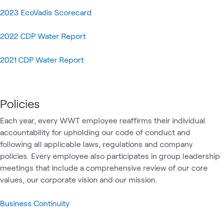
2023 EcoVadis Scorecard
2022 CDP Water Report
2021 CDP Water Report
Policies
Each year, every WWT employee reaffirms their individual
accountability for upholding our code of conduct and
following all applicable laws, regulations and company
policies. Every employee also participates in group leadership
meetings that include a comprehensive review of our core
values, our corporate vision and our mission.
Business Continuity