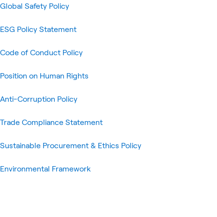
Global Safety Policy
ESG Policy Statement
Code of Conduct Policy
Position on Human Rights
Anti-Corruption Policy
Trade Compliance Statement
Sustainable Procurement & Ethics Policy
Environmental Framework