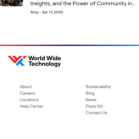
Insights, and the Power of Community in
Cybersecurity
Blog
•
Apr 17, 2026
About
Sustainability
Careers
Blog
Locations
News
Help Center
Press Kit
Contact Us