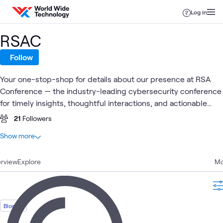
Skip to content
Log in
RSAC
Follow
Your one-stop-shop for details about our presence at RSA
Conference — the industry-leading cybersecurity conference
for timely insights, thoughtful interactions, and actionable
intelligence.
21
Followers
At a glance
Show more
6
Total
rview
6
Explore
Blogs
Mo
Cybersecurity
Identity
Cyber
Blog
Security
What's related
Blog
Risk &
Access
Resilience
Strategy
Manage