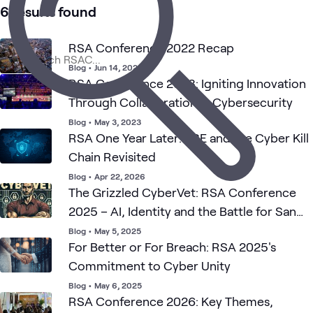
6 results found
RSA Conference 2022 Recap
Blog
•
Jun 14, 2022
RSA Conference 2023: Igniting Innovation
Through Collaboration in Cybersecurity
Blog
•
May 3, 2023
RSA One Year Later: SSE and the Cyber Kill
Chain Revisited
Blog
•
Apr 22, 2026
The Grizzled CyberVet: RSA Conference
2025 – AI, Identity and the Battle for San
Francisco
Blog
•
May 5, 2025
For Better or For Breach: RSA 2025's
Commitment to Cyber Unity
Blog
•
May 6, 2025
RSA Conference 2026: Key Themes,