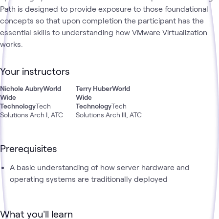
Path is designed to provide exposure to those foundational
concepts so that upon completion the participant has the
essential skills to understanding how VMware Virtualization
works.
Your instructors
Nichole Aubry
World
Terry Huber
World
Wide
Wide
Technology
Tech
Technology
Tech
Solutions Arch I, ATC
Solutions Arch III, ATC
Prerequisites
A basic understanding of how server hardware and
operating systems are traditionally deployed
What you'll learn