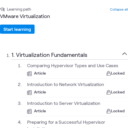
Learning path
Collapse all
VMware Virtualization
Start learning
1. Virtualization Fundamentals
Comparing Hypervisor Types and Use Cases
Article
Locked
Introduction to Network Virtualization
Article
Locked
Introduction to Server Virtualization
Article
Locked
Preparing for a Successful Hypervisor