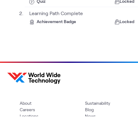
Quiz
Locked
Learning Path Complete
Achievement Badge
Locked
About
Sustainability
Careers
Blog
Locations
News
Help Center
Press Kit
Contact Us