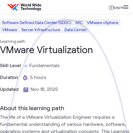
Skip to content
Log in
Software Defined Data Center (SDDC)
ATC
VMware vSphere
VMware
Server Infrastructure
Data Center
Learning path
VMware Virtualization
Skill Level
Fundamentals
Duration
5 hours
Updated
Nov 18, 2025
About this learning path
The life of a VMware Virtualization Engineer requires a
fundamental understanding of various hardware, software,
operating systems and virtualization concepts. This Learning