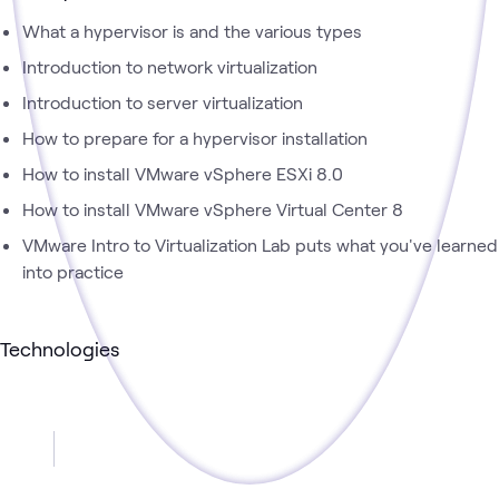
What a hypervisor is and the various types
Introduction to network virtualization
Introduction to server virtualization
How to prepare for a hypervisor installation
How to install VMware vSphere ESXi 8.0
How to install VMware vSphere Virtual Center 8
VMware Intro to Virtualization Lab puts what you've learned
into practice
Technologies