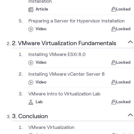
Installation
Article
Locked
Preparing a Server for Hypervisor Installation
Video
Locked
2. VMware Virtualization Fundamentals
Installing VMware ESXi 8.0
Video
Locked
Installing VMware vCenter Server 8
Video
Locked
VMware Intro to Virtualization Lab
Lab
Locked
3. Conclusion
VMware Virtualization