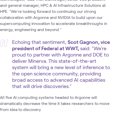
and general manager, HPC & AI Infrastructure Solutions at
HPE. ​"We're looking forward to continuing our strong
collaboration with Argonne and NVIDIA to build upon our
supercomputing innovation to accelerate breakthroughs in
energy, engineering and beyond."
Echoing that sentiment,
Scot Gagnon, vice
president of Federal at WWT,
said: ​"We're
proud to partner with Argonne and DOE to
deliver Minerva. This state-of-the-art
system will bring a new level of inference to
the open science community, providing
broad access to advanced AI capabilities
that will drive discoveries."
All five AI computing systems headed to Argonne will
dramatically decrease the time it takes researchers to move
from idea to discovery.