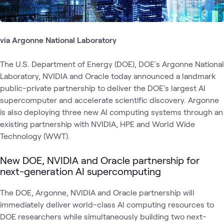
via Argonne National Laboratory
The U.S. Department of Energy (DOE), DOE's Argonne National
Laboratory, NVIDIA and Oracle today announced a landmark
public-private partnership to deliver the DOE's largest AI
supercomputer and accelerate scientific discovery. Argonne
is also deploying three new AI computing systems through an
existing partnership with NVIDIA, HPE and World Wide
Technology (WWT).
New DOE, NVIDIA and Oracle partnership for
next-generation AI supercomputing
The DOE, Argonne, NVIDIA and Oracle partnership will
immediately deliver world-class AI computing resources to
DOE researchers while simultaneously building two next-