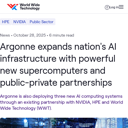
Skip to content
Log in
HPE
NVIDIA
Public Sector
News
•
October 28, 2025
•
6 minute read
Argonne expands nation's AI
infrastructure with powerful
new supercomputers and
public-private partnerships
Argonne is also deploying three new AI computing systems
through an existing partnership with NVIDIA, HPE and World
Wide Technology (WWT).