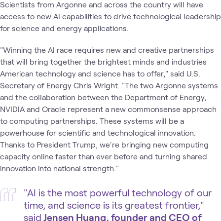
Scientists from Argonne and across the country will have
access to new AI capabilities to drive technological leadership
for science and energy applications.
"Winning the AI race requires new and creative partnerships
that will bring together the brightest minds and industries
American technology and science has to offer," said U.S.
Secretary of Energy Chris Wright. ​"The two Argonne systems
and the collaboration between the Department of Energy,
NVIDIA and Oracle represent a new commonsense approach
to computing partnerships. These systems will be a
powerhouse for scientific and technological innovation.
Thanks to President Trump, we're bringing new computing
capacity online faster than ever before and turning shared
innovation into national strength."
"AI is the most powerful technology of our
time, and science is its greatest frontier,"
said
Jensen Huang, founder and CEO of