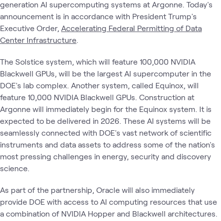
generation AI supercomputing systems at Argonne. Today's
announcement is in accordance with President Trump's
Executive Order,
Accelerating Federal Permitting of Data
Center Infrastructure
.
The Solstice system, which will feature 100,000 NVIDIA
Blackwell GPUs, will be the largest AI supercomputer in the
DOE's lab complex. Another system, called Equinox, will
feature 10,000 NVIDIA Blackwell GPUs. Construction at
Argonne will immediately begin for the Equinox system. It is
expected to be delivered in 2026. These AI systems will be
seamlessly connected with DOE's vast network of scientific
instruments and data assets to address some of the nation's
most pressing challenges in energy, security and discovery
science.
As part of the partnership, Oracle will also immediately
provide DOE with access to AI computing resources that use
a combination of NVIDIA Hopper and Blackwell architectures.