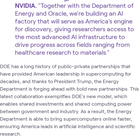
NVIDIA.
​"Together with the Department of
Energy and Oracle, we're building an AI
factory that will serve as America's engine
for discovery, giving researchers access to
the most advanced AI infrastructure to
drive progress across fields ranging from
healthcare research to materials."
DOE has a long history of public-private partnerships that
have provided American leadership in supercomputing for
decades, and thanks to President Trump, the Energy
Department is forging ahead with bold new partnerships. This
latest collaboration exemplifies DOE's new model, which
enables shared investments and shared computing power
between government and industry. As a result, the Energy
Department is able to bring supercomputers online faster,
ensuring America leads in artificial intelligence and scientific
research.