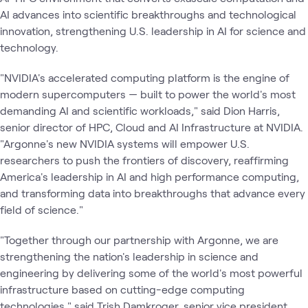
AI advances into scientific breakthroughs and technological
innovation, strengthening U.S. leadership in AI for science and
technology.
"NVIDIA's accelerated computing platform is the engine of
modern supercomputers — built to power the world's most
demanding AI and scientific workloads," said Dion Harris,
senior director of HPC, Cloud and AI Infrastructure at NVIDIA. ​
"Argonne's new NVIDIA systems will empower U.S.
researchers to push the frontiers of discovery, reaffirming
America's leadership in AI and high performance computing,
and transforming data into breakthroughs that advance every
field of science."
"Together through our partnership with Argonne, we are
strengthening the nation's leadership in science and
engineering by delivering some of the world's most powerful
infrastructure based on cutting-edge computing
technologies," said Trish Damkroger, senior vice president