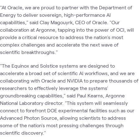
"At Oracle, we are proud to partner with the Department of
Energy to deliver sovereign, high-performance AI
capabilities," said Clay Magouyrk, CEO of Oracle. ​"Our
collaboration at Argonne, tapping into the power of OCI, will
provide a critical resource to address the nation's most
complex challenges and accelerate the next wave of
scientific breakthroughs."
"The Equinox and Solstice systems are designed to
accelerate a broad set of scientific AI workflows, and we are
collaborating with Oracle and NVIDIA to prepare thousands of
researchers to effectively leverage the systems'
groundbreaking capabilities," said Paul Kearns, Argonne
National Laboratory director. ​"This system will seamlessly
connect to forefront DOE experimental facilities such as our
Advanced Photon Source, allowing scientists to address
some of the nation's most pressing challenges through
scientific discovery."