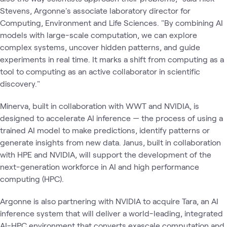
Stevens, Argonne's associate laboratory director for
Computing, Environment and Life Sciences. ​"By combining AI
models with large-scale computation, we can explore
complex systems, uncover hidden patterns, and guide
experiments in real time. It marks a shift from computing as a
tool to computing as an active collaborator in scientific
discovery."
Minerva, built in collaboration with WWT and NVIDIA, is
designed to accelerate AI inference — the process of using a
trained AI model to make predictions, identify patterns or
generate insights from new data. Janus, built in collaboration
with HPE and NVIDIA, will support the development of the
next-generation workforce in AI and high performance
computing (HPC).
Argonne is also partnering with NVIDIA to acquire Tara, an AI
inference system that will deliver a world-leading, integrated
AI-HPC environment that converts exascale computation and