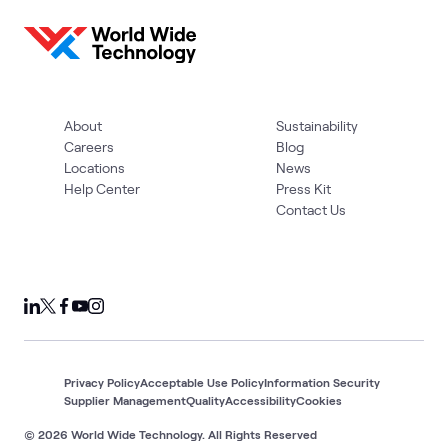
About
Sustainability
Careers
Blog
Locations
News
Help Center
Press Kit
Contact Us
Privacy Policy
Acceptable Use Policy
Information Security
Supplier Management
Quality
Accessibility
Cookies
© 2026 World Wide Technology. All Rights Reserved