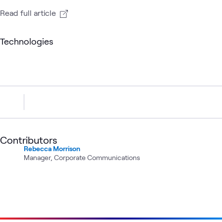
Read full article
Technologies
Contributors
Rebecca Morrison
Manager, Corporate Communications