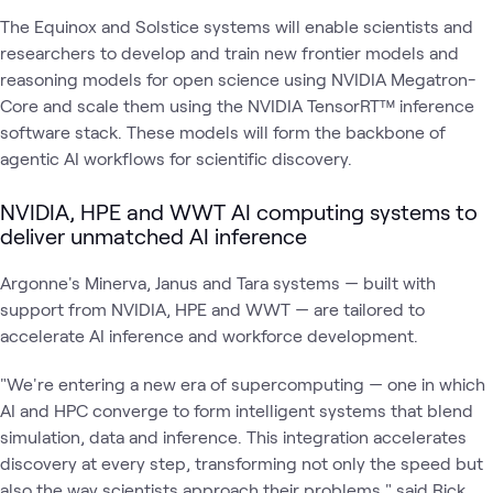
The Equinox and Solstice systems will enable scientists and
researchers to develop and train new frontier models and
reasoning models for open science using NVIDIA Megatron-
Core and scale them using the NVIDIA TensorRT™ inference
software stack. These models will form the backbone of
agentic AI workflows for scientific discovery.
NVIDIA, HPE and WWT AI computing systems to
deliver unmatched AI inference
Argonne's Minerva, Janus and Tara systems — built with
support from NVIDIA, HPE and WWT — are tailored to
accelerate AI inference and workforce development.
"We're entering a new era of supercomputing — one in which
AI and HPC converge to form intelligent systems that blend
simulation, data and inference. This integration accelerates
discovery at every step, transforming not only the speed but
also the way scientists approach their problems," said Rick