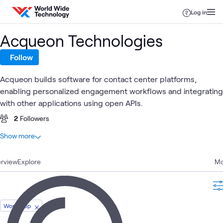
Skip to content
Log in
Acqueon Technologies
Follow
Acqueon builds software for contact center platforms,
enabling personalized engagement workflows and integrating
with other applications using open APIs.
2
Followers
At a glance
Show more
1
Total
rview
1
Explore
Workshop
Mo
Contact
Customer
Digital
U
Digital
What's related
Center
Workshop
Experience
Workspace
C
Solutions