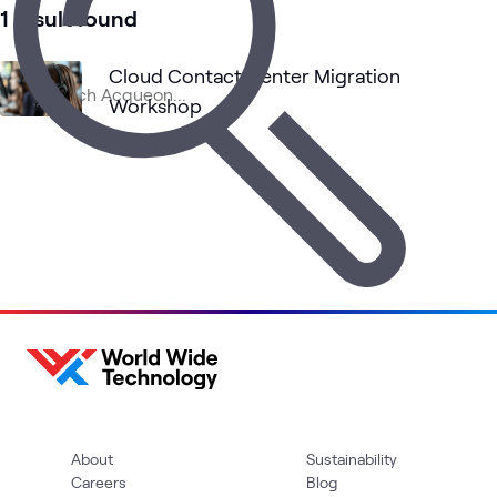
1 result found
Cloud Contact Center Migration
Workshop
Workshop
•
8 hrs
About
Sustainability
Careers
Blog