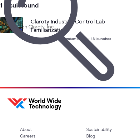
1 result found
Claroty Industrial Control Lab
Familiarization
Foundations Lab
•
Fundamentals
•
13 launches
About
Sustainability
Careers
Blog