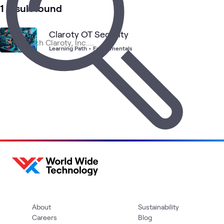
1 result found
Claroty OT Security
Learning Path
•
Fundamentals
About
Sustainability
Careers
Blog