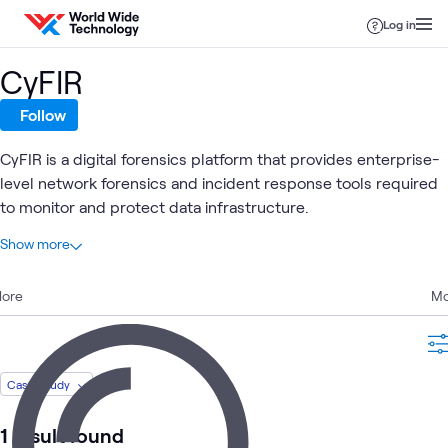
Skip to content
Log in
CyFIR
Follow
CyFIR is a digital forensics platform that provides enterprise-
level network forensics and incident response tools required
to monitor and protect data infrastructure.
At a glance
Show more
1
Total
lore
1
Case Study
Mo
Endpoint Security
Security
What's related
Case Study
1 result found