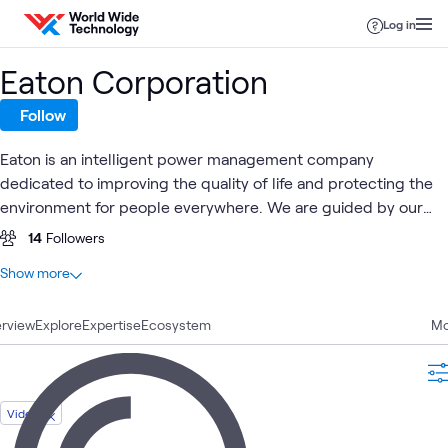
Skip to content
Log in
Eaton Corporation
Follow
Eaton is an intelligent power management company
dedicated to improving the quality of life and protecting the
environment for people everywhere. We are guided by our
commitment to do business right, to operate sustainably and
14
Followers
to help our customers manage power - today and well into
At a glance
Show more
the future.
8
Total
rview
4
Explore
Articles
Expertise
Ecosystem
Mo
3
Videos
1
Case Study
Video