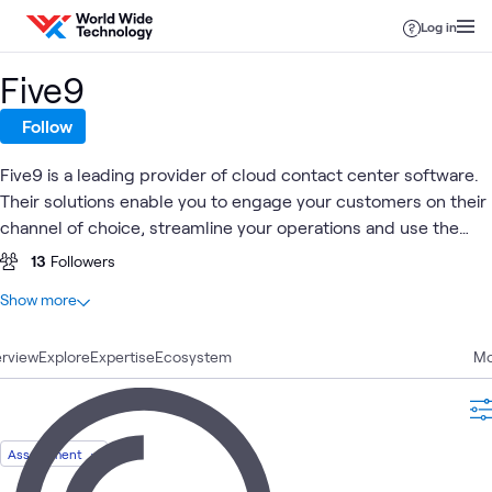
Skip to content
Log in
Five9
Follow
Five9 is a leading provider of cloud contact center software.
Their solutions enable you to engage your customers on their
channel of choice, streamline your operations and use the
power of practical AI, automation and cloud to increase
13
Followers
business agility and exceed your customers' expectations.
At a glance
Show more
10
Total
rview
3
Explore
Articles
Expertise
Ecosystem
Mo
3
Blogs
2
Briefings
1
Assessment
Assessment
1
Workshop