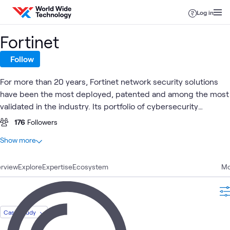
Skip to content
Log in
Fortinet
Follow
For more than 20 years, Fortinet network security solutions
have been the most deployed, patented and among the most
validated in the industry. Its portfolio of cybersecurity
solutions are built from the ground up with integration and
176
Followers
automation in mind, enabling more efficient, self-healing
At a glance
Show more
operations and a rapid response to known and unknown
74
Total
threats.
rview
29
Explore
Blogs
Expertise
Ecosystem
Mo
21
Articles
10
Videos
3
Briefings
Case Study
3
Case Studies