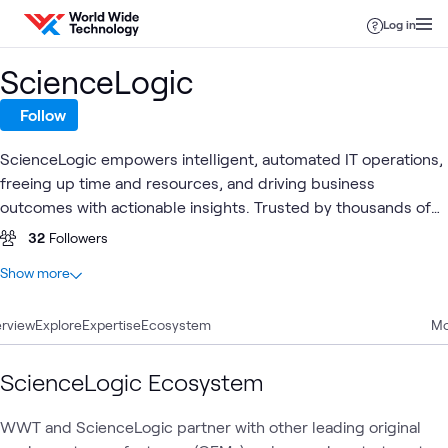
Skip to content
Log in
ScienceLogic
Follow
ScienceLogic empowers intelligent, automated IT operations,
freeing up time and resources, and driving business
outcomes with actionable insights. Trusted by thousands of
organizations across the globe, ScienceLogic's technology
32
Followers
has been proven for scale by the world's largest service
At a glance
Show more
providers, enterprises, and government agencies.
3
Total
rview
2
Explore
Blogs
Expertise
Ecosystem
Mo
1
Case Study
ScienceLogic Ecosystem
AI
Observability
AI &
WWT and ScienceLogic partner with other leading original
Automation
Blog
What's related
Assistants
& AIOps
Data