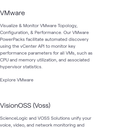
VMware
Visualize & Monitor VMware Topology,
Configuration, & Performance. Our VMware
PowerPacks facilitate automated discovery
using the vCenter API to monitor key
performance parameters for all VMs, such as
CPU and memory utilization, and associated
hypervisor statistics.
Explore VMware
VisionOSS (Voss)
ScienceLogic and VOSS Solutions unify your
voice, video, and network monitoring and