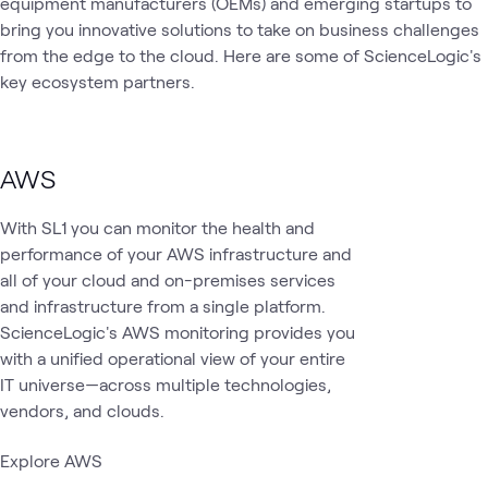
equipment manufacturers (OEMs) and emerging startups to
and Agents
bring you innovative solutions to take on business challenges
from the edge to the cloud. Here are some of ScienceLogic's
key ecosystem partners.
AWS
With SL1 you can monitor the health and
performance of your AWS infrastructure and
all of your cloud and on-premises services
and infrastructure from a single platform.
ScienceLogic's AWS monitoring provides you
with a unified operational view of your entire
IT universe—across multiple technologies,
vendors, and clouds.
Explore AWS