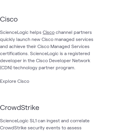
Cisco
ScienceLogic helps
Cisco
channel partners
quickly launch new Cisco managed services
and achieve their Cisco Managed Services
certifications. ScienceLogic is a registered
developer in the Cisco Developer Network
(CDN) technology partner program.
Explore Cisco
CrowdStrike
ScienceLogic SL1 can ingest and correlate
CrowdStrike security events to assess