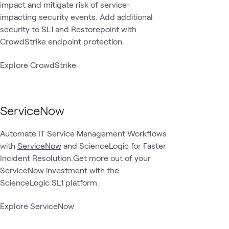
impact and mitigate risk of service-
impacting security events. Add additional
security to SL1 and Restorepoint with
CrowdStrike endpoint protection.
Explore CrowdStrike
ServiceNow
Automate IT Service Management Workflows
with
ServiceNow
and ScienceLogic for Faster
Incident Resolution.Get more out of your
ServiceNow investment with the
ScienceLogic SL1 platform.
Explore ServiceNow