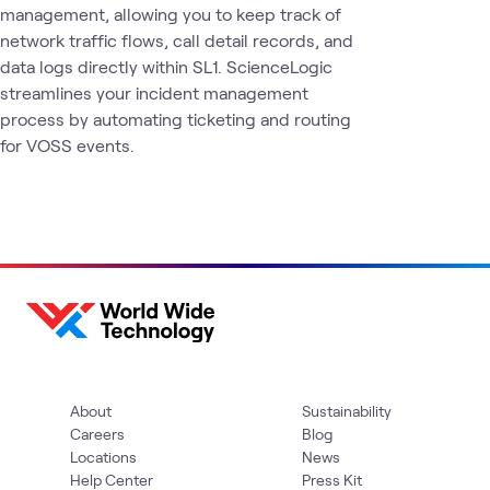
management, allowing you to keep track of
network traffic flows, call detail records, and
data logs directly within SL1. ScienceLogic
streamlines your incident management
process by automating ticketing and routing
for VOSS events.
About
Sustainability
Careers
Blog
Locations
News
Help Center
Press Kit