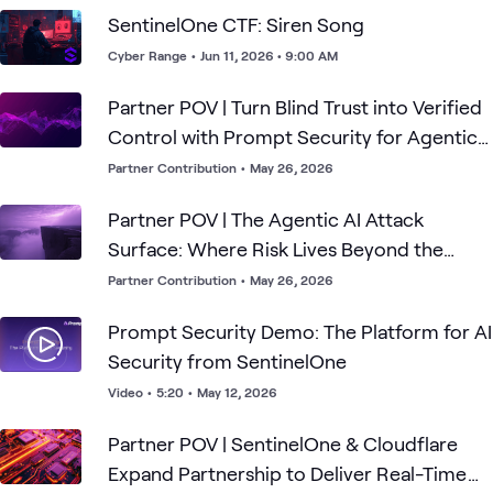
SentinelOne CTF: Siren Song
Cyber Range
•
Jun 11, 2026 • 9:00 AM
Partner POV | Turn Blind Trust into Verified
Control with Prompt Security for Agentic
AI
Partner Contribution
•
May 26, 2026
Partner POV | The Agentic AI Attack
Surface: Where Risk Lives Beyond the
Prompt
Partner Contribution
•
May 26, 2026
Prompt Security Demo: The Platform for AI
Security from SentinelOne
Video
•
5:20
•
May 12, 2026
Partner POV | SentinelOne & Cloudflare
Expand Partnership to Deliver Real-Time