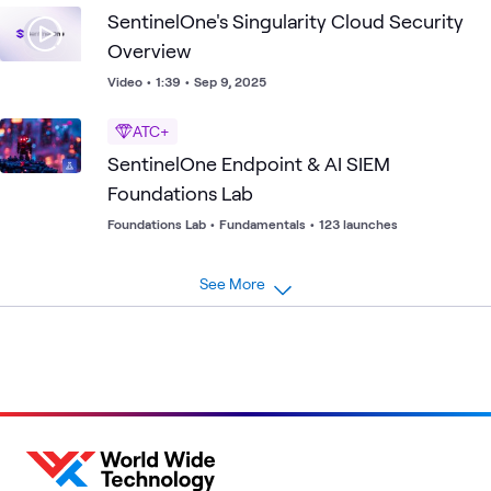
SentinelOne's Singularity Cloud Security
Overview
Video
•
1:39
•
Sep 9, 2025
ATC+
SentinelOne Endpoint & AI SIEM
Foundations Lab
Foundations Lab
•
Fundamentals
•
123 launches
See More