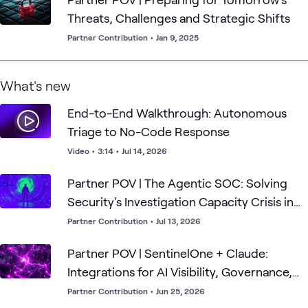
Threats, Challenges and Strategic Shifts
Partner Contribution
•
Jan 9, 2025
What's new
End-to-End Walkthrough: Autonomous
Triage to No-Code Response
Video
•
3:14
•
Jul 14, 2026
Partner POV | The Agentic SOC: Solving
Security's Investigation Capacity Crisis in
the Frontier AI Era
Partner Contribution
•
Jul 13, 2026
Partner POV | SentinelOne + Claude:
Integrations for AI Visibility, Governance,
and Defense
Partner Contribution
•
Jun 25, 2026