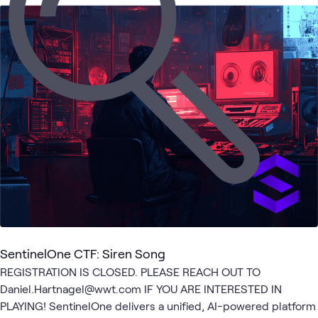
1
Learning Path
AI
Endpoint
Security
Cyber
Security
What's related
Security
Security
Operations
Range
SentinelOne CTF: Siren Song
REGISTRATION IS CLOSED. PLEASE REACH OUT TO
Daniel.Hartnagel@wwt.com IF YOU ARE INTERESTED IN
PLAYING! SentinelOne delivers a unified, AI-powered platform