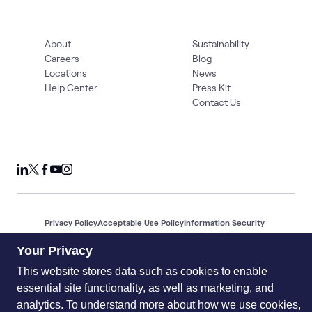
About
Sustainability
Careers
Blog
Locations
News
Help Center
Press Kit
Contact Us
Privacy Policy
Acceptable Use Policy
Information Security
Supplier Management
Quality
Accessibility
Cookies
Your Privacy
© 2026 World Wide Technology. All Rights Reserved
This website stores data such as cookies to enable
essential site functionality, as well as marketing, and
analytics. To understand more about how we use cookies,