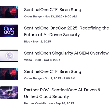
SentinelOne CTF: Siren Song
Cyber Range
•
Nov 13, 2025 • 9:00 AM
SentinelOne OneCon 2025: Redefining the
Future of AI-Driven Security
Blog
•
Nov 12, 2025
SentinelOne's Singularity AI SIEM Overview
Video
•
2:39
•
Oct 8, 2025
SentinelOne CTF: Siren Song
Cyber Range
•
Oct 2, 2025 • 9:00 AM
Partner POV | SentinelOne: AI-Driven &
Unified Cloud Security
Partner Contribution
•
Sep 24, 2025