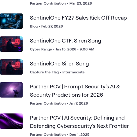
Threat Detection and Automated
Partner Contribution
•
Mar 23, 2026
Response for Enterprises
SentinelOne FY27 Sales Kick Off Recap
Blog
•
Feb 27, 2026
SentinelOne CTF: Siren Song
Cyber Range
•
Jan 15, 2026 • 9:00 AM
SentinelOne Siren Song
Capture the Flag
•
Intermediate
Partner POV | Prompt Security's AI &
Security Predictions for 2026
Partner Contribution
•
Jan 7, 2026
Partner POV | AI Security: Defining and
Defending Cybersecurity's Next Frontier
Partner Contribution
•
Dec 1, 2025