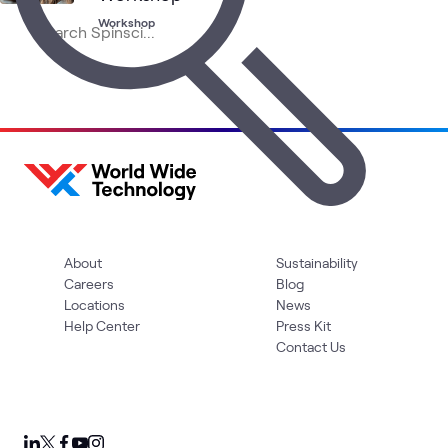
Workshop
About
Sustainability
Careers
Blog
Locations
News
Help Center
Press Kit
Contact Us