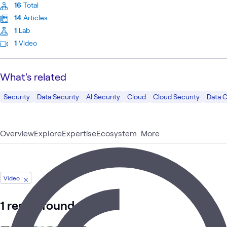
16
Total
14
Articles
1
Lab
1
Video
What's related
Security
Data Security
AI Security
Cloud
Cloud Security
Data 
Overview
Explore
Expertise
Ecosystem
More
Video
1 result found