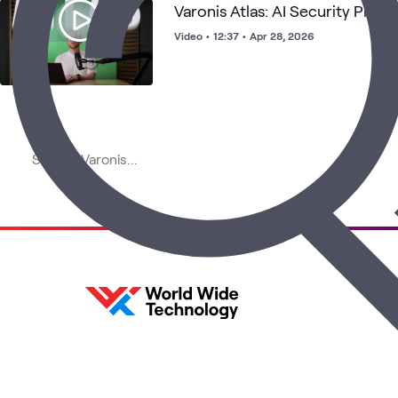
Varonis Atlas: AI Security Pla
Video
•
12:37
•
Apr 28, 2026