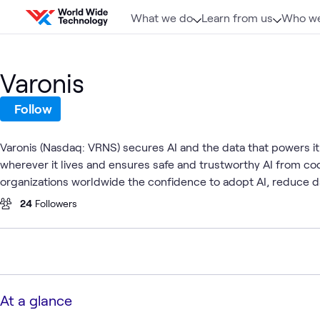
Skip to content
What we do
Learn from us
Who we
Varonis
Follow
Varonis (Nasdaq: VRNS) secures AI and the data that powers it. 
wherever it lives and ensures safe and trustworthy AI from 
organizations worldwide the confidence to adopt AI, reduce 
24
Followers
At a glance