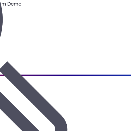
tform Demo