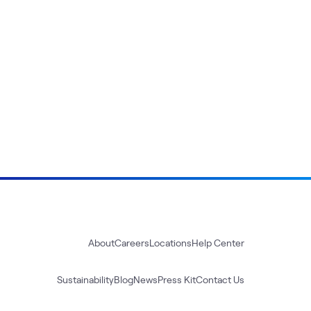
About
Careers
Locations
Help Center
Sustainability
Blog
News
Press Kit
Contact Us