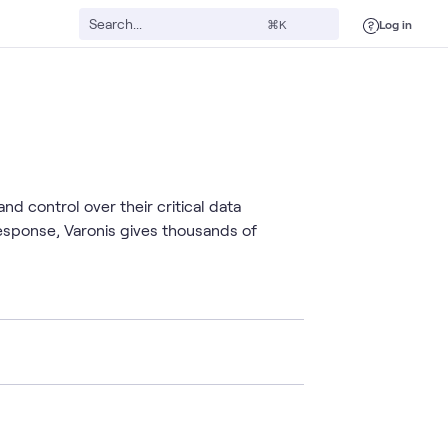
Log in
⌘K
nd control over their critical data
esponse, Varonis gives thousands of