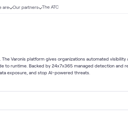
The ATC
 are
Our partners
The Varonis platform gives organizations automated visibility a
code to runtime. Backed by 24x7x365 managed detection and r
data exposure, and stop AI-powered threats.