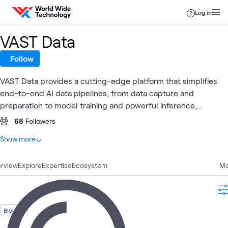
Skip to content
Log in
VAST Data
Follow
VAST Data provides a cutting-edge platform that simplifies
end-to-end AI data pipelines, from data capture and
preparation to model training and powerful inference,
delivering unmatched performance and seamless integration
68
Followers
to drive business growth while ensuring robust security and
At a glance
Show more
operational efficiency.
15
Total
rview
10
Explore
Articles
Expertise
Ecosystem
Mo
4
Blogs
1
Video
Blog
High-