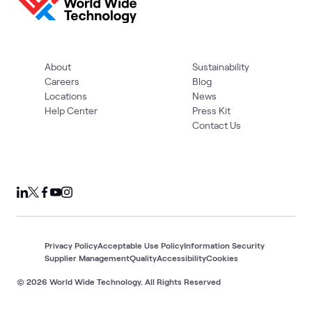
About
Sustainability
Careers
Blog
Locations
News
Help Center
Press Kit
Contact Us
Privacy Policy
Acceptable Use Policy
Information Security
Supplier Management
Quality
Accessibility
Cookies
© 2026 World Wide Technology. All Rights Reserved