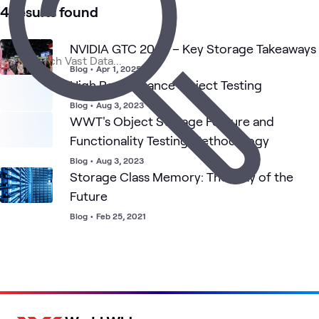
AI &
Data
Primary
Applied
What's related
4 results found
Performance
Data
Center
Storage
AI
Architecture
(HPA)
NVIDIA GTC 2025 – Key Storage Takeaways
Blog
•
Apr 1, 2025
High Performance Object Testing
Blog
•
Aug 3, 2023
WWT's Object Storage Feature and
Functionality Testing Methodology
Blog
•
Aug 3, 2023
Storage Class Memory: The Way of the
Future
Blog
•
Feb 25, 2021