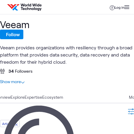
Skip to content
Log in
Veeam
Follow
Veeam provides organizations with resiliency through a broad
platform that provides data security, data recovery and data
freedom for their hybrid cloud.
34
Followers
At a glance
Show more
9
Total
rview
3
Explore
Labs
Expertise
Ecosystem
Mo
2
Articles
2
Videos
1
Blog
Article
1
Learning Path