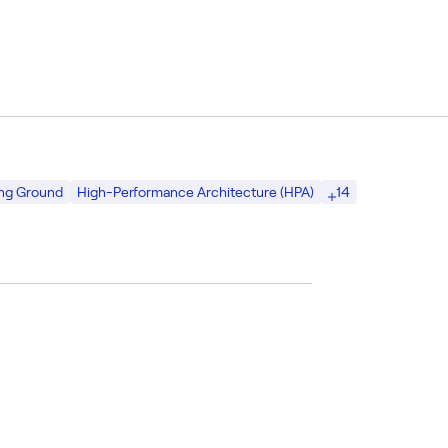
14
ing Ground
High-Performance Architecture (HPA)