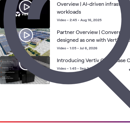
Overview | AI-driven infrastruc
workloads
Video
•
2:45
•
Aug 16, 2025
Partner Overview | Converged i
designed as one with Vertiv™
Video
•
1:05
•
Jul 6, 2026
Introducing Vertiv Coolphase 
Video
•
1:45
•
Sep 24, 2024