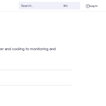
Log in
⌘K
wer and cooling to monitoring and