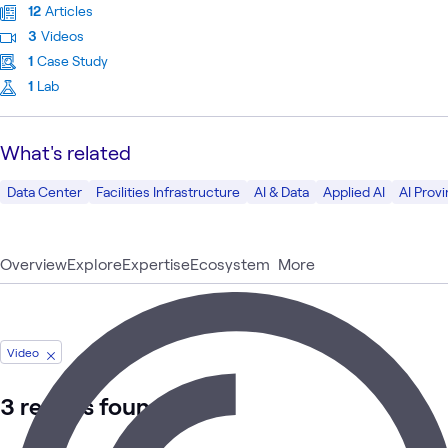
12
Articles
3
Videos
1
Case Study
1
Lab
What's related
Data Center
Facilities Infrastructure
AI & Data
Applied AI
AI Prov
Overview
Explore
Expertise
Ecosystem
More
Video
3 results found