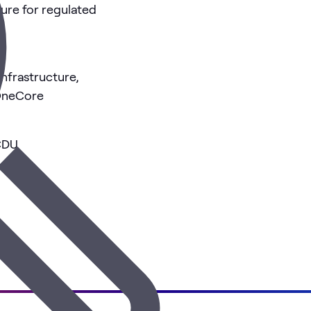
ture for regulated
nfrastructure,
 OneCore
CDU