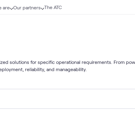
The ATC
 are
Our partners
mized solutions for specific operational requirements. From po
ployment, reliability, and manageability.