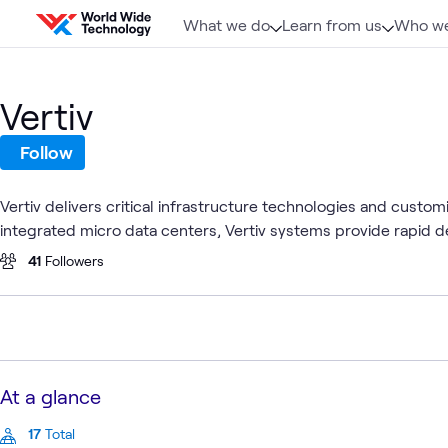
Skip to content
What we do
Learn from us
Who we
Vertiv
Follow
Vertiv delivers critical infrastructure technologies and custo
integrated micro data centers, Vertiv systems provide rapid de
41
Followers
At a glance
17
Total