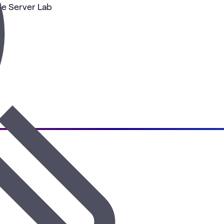
e Server Lab
es