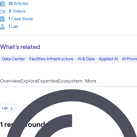
12
Articles
3
Videos
1
Case Study
1
Lab
What's related
Data Center
Facilities Infrastructure
AI & Data
Applied AI
AI Prov
Overview
Explore
Expertise
Ecosystem
More
Lab
1 result found