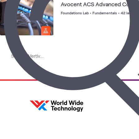
Avocent ACS Advanced Consol
Foundations Lab
•
Fundamentals
•
42 launch