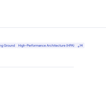
14
ing Ground
High-Performance Architecture (HPA)