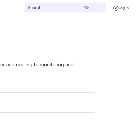
Log in
⌘K
wer and cooling to monitoring and