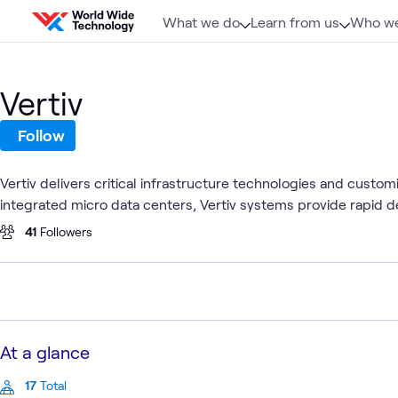
Skip to content
What we do
Learn from us
Who we
Vertiv
Follow
Vertiv delivers critical infrastructure technologies and custo
integrated micro data centers, Vertiv systems provide rapid de
41
Followers
At a glance
17
Total