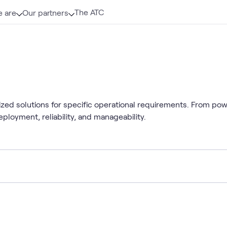
The ATC
 are
Our partners
mized solutions for specific operational requirements. From po
ployment, reliability, and manageability.