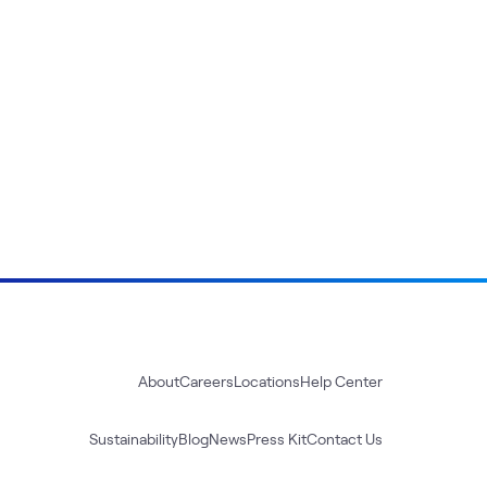
About
Careers
Locations
Help Center
Sustainability
Blog
News
Press Kit
Contact Us