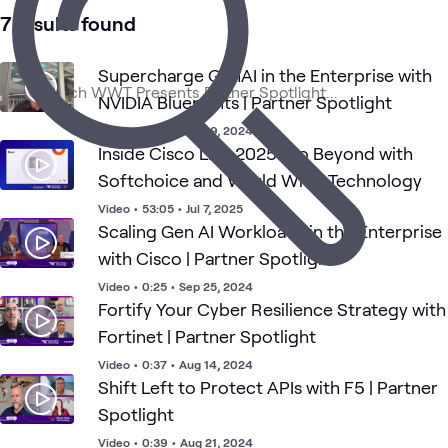
WWT
AI &
Applied
AI
Data
Security
What's related
7 results found
Presents
Data
AI
Security
Cente
Supercharge GenAI in the Enterprise with
NVIDIA Blueprints | Partner Spotlight
Video
•
0:28
•
Sep 29, 2024
Inside Cisco Live 2025: Go Beyond with
Softchoice and World Wide Technology
Video
•
53:05
•
Jul 7, 2025
Scaling Gen AI Workloads in the Enterprise
with Cisco | Partner Spotlight
Video
•
0:25
•
Sep 25, 2024
Fortify Your Cyber Resilience Strategy with
Fortinet | Partner Spotlight
Video
•
0:37
•
Aug 14, 2024
Shift Left to Protect APIs with F5 | Partner
Spotlight
Video
•
0:39
•
Aug 21, 2024