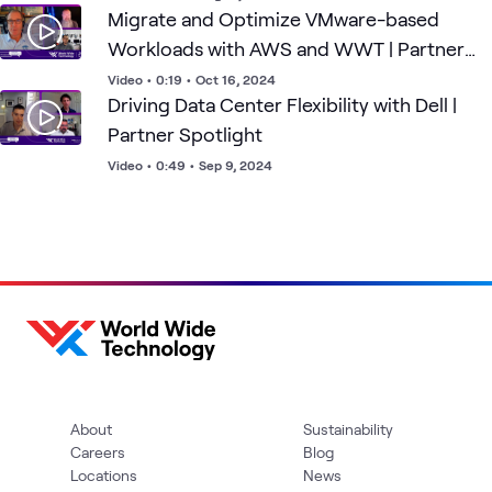
Migrate and Optimize VMware-based
Workloads with AWS and WWT | Partner
Spotlight
Video
•
0:19
•
Oct 16, 2024
Driving Data Center Flexibility with Dell |
Partner Spotlight
Video
•
0:49
•
Sep 9, 2024
About
Sustainability
Careers
Blog
Locations
News