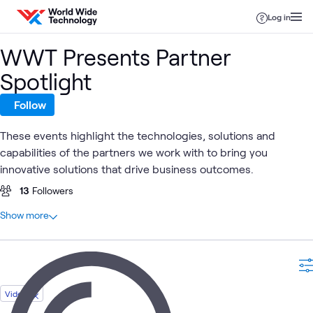
Skip to content
Log in
WWT Presents Partner
Spotlight
Follow
These events highlight the technologies, solutions and
capabilities of the partners we work with to bring you
innovative solutions that drive business outcomes.
13
Followers
At a glance
Show more
34
Total
27
Events
7
Videos
Video