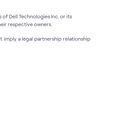
f Dell Technologies Inc. or its
eir respective owners.
 imply a legal partnership relationship