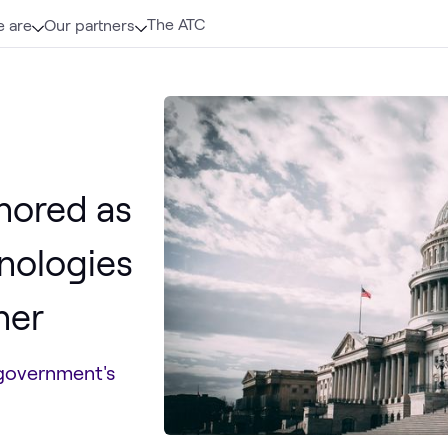
The ATC
 are
Our partners
nored as
hnologies
ner
government's