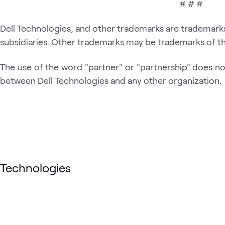
# # #
Dell Technologies, and other trademarks are trademarks o
subsidiaries. Other trademarks may be trademarks of th
The use of the word "partner" or "partnership" does not
between Dell Technologies and any other organization.
Technologies