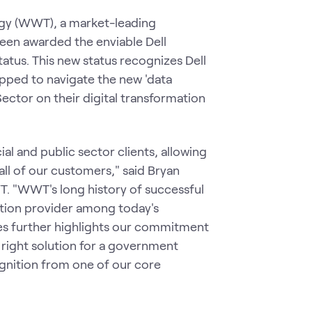
y (WWT), a market-leading
een awarded the enviable Dell
atus. This new status recognizes Dell
pped to navigate the new 'data
ector on their digital transformation
 and public sector clients, allowing
all of our customers," said Bryan
T. "WWT's long history of successful
ution provider among today's
es further highlights our commitment
 right solution for a government
gnition from one of our core