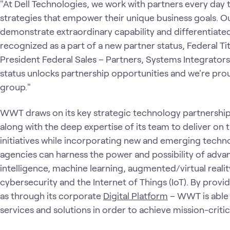
"At Dell Technologies, we work with partners every day
strategies that empower their unique business goals. O
demonstrate extraordinary capability and differentiate
recognized as a part of a new partner status, Federal Tit
President Federal Sales – Partners, Systems Integrators
status unlocks partnership opportunities and we're pr
group."
WWT draws on its key strategic technology partnershi
along with the deep expertise of its team to deliver o
initiatives while incorporating new and emerging techno
agencies can harness the power and possibility of advan
intelligence, machine learning, augmented/virtual realit
cybersecurity and the Internet of Things (IoT). By prov
as through its corporate
Digital Platform
– WWT is able 
services and solutions in order to achieve mission-critic