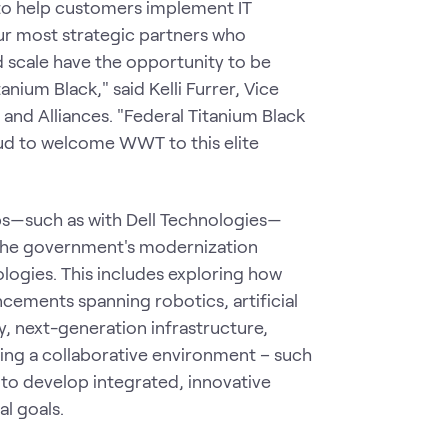
 to help customers implement IT
ur most strategic partners who
d scale have the opportunity to be
anium Black," said Kelli Furrer, Vice
 and Alliances. "Federal Titanium Black
oud to welcome WWT to this elite
ps—such as with Dell Technologies—
n the government's modernization
logies. This includes exploring how
cements spanning robotics, artificial
y, next-generation infrastructure,
iding a collaborative environment – such
to develop integrated, innovative
al goals.