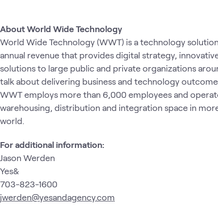
About World Wide Technology
World Wide Technology (WWT) is a technology solution p
annual revenue that provides digital strategy, innovati
solutions to large public and private organizations ar
talk about delivering business and technology outcomes
WWT employs more than 6,000 employees and operates 
warehousing, distribution and integration space in more
world.
For additional information:
Jason Werden
Yes&
703-823-1600
jwerden@yesandagency.com