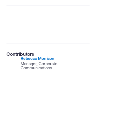
Contributors
Rebecca Morrison
Manager, Corporate
Communications