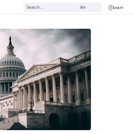
Log in
⌘K