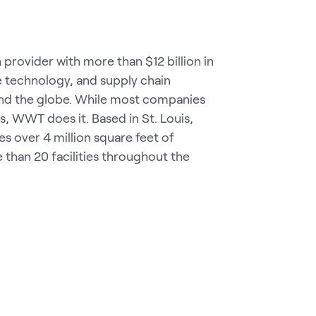
rovider with more than $12 billion in
ve technology, and supply chain
ound the globe. While most companies
, WWT does it. Based in St. Louis,
over 4 million square feet of
 than 20 facilities throughout the