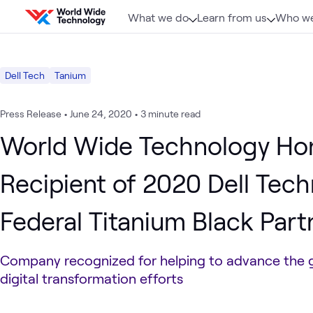
Skip to content
What we do
Learn from us
Who we
Dell Tech
Tanium
Press Release
•
June 24, 2020
•
3 minute read
World Wide Technology Ho
Recipient of 2020 Dell Tec
Federal Titanium Black Part
Company recognized for helping to advance the 
digital transformation efforts