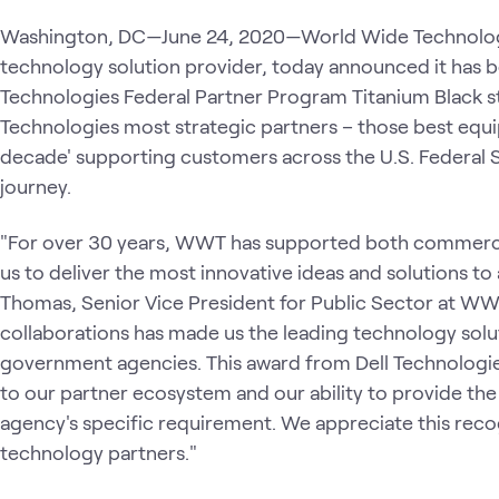
Washington, DC—June 24, 2020—World Wide Technolog
technology solution provider, today announced it has b
Technologies Federal Partner Program Titanium Black st
Technologies most strategic partners – those best equi
decade' supporting customers across the U.S. Federal S
journey.
"For over 30 years, WWT has supported both commercial
us to deliver the most innovative ideas and solutions to 
Thomas, Senior Vice President for Public Sector at WW
collaborations has made us the leading technology sol
government agencies. This award from Dell Technologi
to our partner ecosystem and our ability to provide the
agency's specific requirement. We appreciate this reco
technology partners."