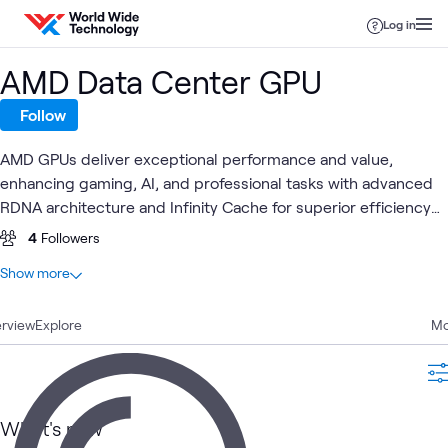
Skip to content
Log in
AMD Data Center GPU
Follow
AMD GPUs deliver exceptional performance and value,
enhancing gaming, AI, and professional tasks with advanced
RDNA architecture and Infinity Cache for superior efficiency
and speed.
4
Followers
At a glance
Show more
13
Total
rview
9
Explore
Articles
Mo
2
Videos
1
Event
1
Lab
What's new