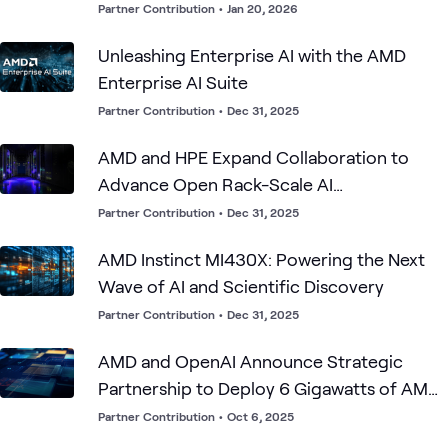
Partner Contribution
•
Jan 20, 2026
Unleashing Enterprise AI with the AMD
Enterprise AI Suite
Partner Contribution
•
Dec 31, 2025
AMD and HPE Expand Collaboration to
Advance Open Rack-Scale AI
Infrastructure
Partner Contribution
•
Dec 31, 2025
AMD Instinct MI430X: Powering the Next
Wave of AI and Scientific Discovery
Partner Contribution
•
Dec 31, 2025
AMD and OpenAI Announce Strategic
Partnership to Deploy 6 Gigawatts of AMD
GPUs
Partner Contribution
•
Oct 6, 2025