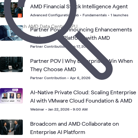
AMD Financial Stock Intelligence Agent
AMD
High
AI &
Applied
AMD
GenAI
What's related
AI
Performance
Data
AI
Advanced Configuration Lab
•
Fundamentals
•
1 launches
and
Computing
Data
(HPC)
Partner Pov | Announcing Enhancements
to the Dell AI Platform with AMD
Partner Contribution
•
Jun 17, 2026
Partner POV | Why Enterprises Win When
They Choose AMD
Partner Contribution
•
Apr 6, 2026
AI-Native Private Cloud: Scaling Enterprise
AI with VMware Cloud Foundation & AMD
Webinar
•
Jan 22, 2026 • 9:00 AM
Broadcom and AMD Collaborate on
Enterprise AI Platform