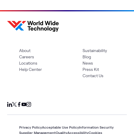
About
Sustainability
Careers
Blog
Locations
News
Help Center
Press Kit
Contact Us
Privacy Policy
Acceptable Use Policy
Information Security
Supplier Management
Quality
Accessibility
Cookies