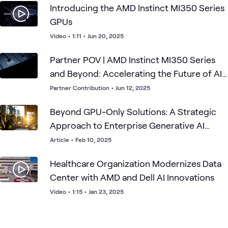
Introducing the AMD Instinct MI350 Series
GPUs
Video
•
1:11
•
Jun 20, 2025
Partner POV | AMD Instinct MI350 Series
and Beyond: Accelerating the Future of AI
and HPC
Partner Contribution
•
Jun 12, 2025
Beyond GPU-Only Solutions: A Strategic
Approach to Enterprise Generative AI
Architecture
Article
•
Feb 10, 2025
Healthcare Organization Modernizes Data
Center with AMD and Dell AI Innovations
Video
•
1:15
•
Jan 23, 2025