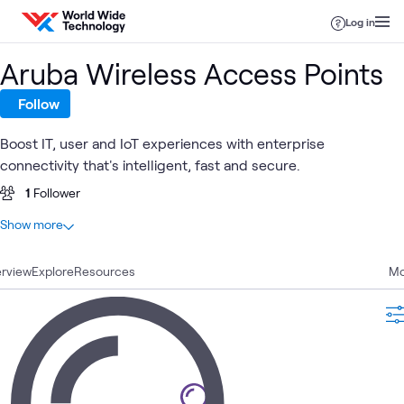
Skip to content
Log in
Aruba Wireless Access Points
Follow
Boost IT, user and IoT experiences with enterprise
connectivity that's intelligent, fast and secure.
1
Follower
At a glance
Show more
0
Total
rview
Explore
Resources
Mo
Branch
Software Defined 
ATC
Networking
What's related
Office
WAN)