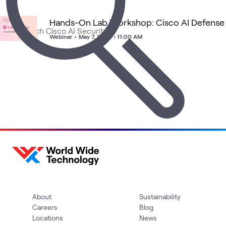
Hands-On Lab Workshop: Cisco AI Defense
Ci
AI
Cisco AI
Cisco AI
Cisco
Security
Sec
What's related
Webinar
•
May 7, 2026 • 11:00 AM
Security
Defense
Solutions
Fac
wit
NV
About
Sustainability
Careers
Blog
Locations
News