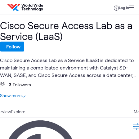
Skip to content
Log in
Cisco Secure Access Lab as a
Service (LaaS)
Follow
Cisco Secure Access Lab as a Service (LaaS) is dedicated to
maintaining a complicated environment with Catalyst SD-
WAN, SASE, and Cisco Secure Access across a data center,
branch, remote, and cloud presence.
3
Followers
At a glance
Show more
1
Total
rview
1
Explore
Blog
Mo
Blog
Cisco
Cisco Security
SASE
Security
What's related