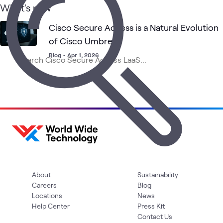
What's new
Cisco Secure Access is a Natural Evolution
of Cisco Umbrella
Blog
•
Apr 1, 2026
About
Sustainability
Careers
Blog
Locations
News
Help Center
Press Kit
Contact Us