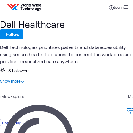
Skip to content
Log in
Dell Healthcare
Follow
Dell Technologies prioritizes patients and data accessibility,
using secure health IT solutions to connect the workforce and
provide personalized care anywhere.
3
Followers
At a glance
Show more
20
Total
rview
9
Explore
Videos
Mo
5
Blogs
3
Articles
2
Case Studies
Case Study
1
Event