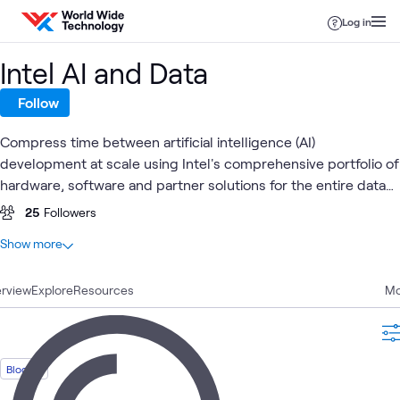
Skip to content
Log in
Intel AI and Data
Follow
Compress time between artificial intelligence (AI)
development at scale using Intel's comprehensive portfolio of
hardware, software and partner solutions for the entire data
pipeline.
25
Followers
At a glance
Show more
27
Total
rview
19
Explore
Articles
Resources
Mo
3
Blogs
3
Videos
2
Events
Blog