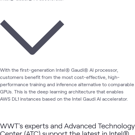
With the first-generation Intel® Gaudi® AI processor,
customers benefit from the most cost-effective, high-
performance training and inference alternative to comparable
GPUs. This is the deep learning architecture that enables
AWS DL1 instances based on the Intel Gaudi AI accelerator.
WWT's experts and Advanced Technology
Center (ATC) support the latest in Intel®