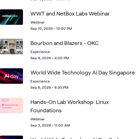
WWT and NetBox Labs Webinar
Webinar
Sep 10, 2026 • 12:00 PM
Bourbon and Blazers - OKC
Experience
Sep 9, 2026 • 4:00 PM
World Wide Technology Ai Day Singapore
Experience
Sep 8, 2026 • 8:30 PM
Hands-On Lab Workshop: Linux
Foundations
Webinar
Sep 3, 2026 • 11:00 AM