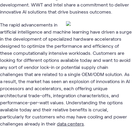
development. WWT and Intel share a commitment to deliver
innovative AI solutions that drive business outcomes.
The rapid advancements in
artificial intelligence and machine learning have driven a surge
in the development of specialized hardware accelerators
designed to optimize the performance and efficiency of
these computationally intensive workloads. Customers are
looking for different options available today and want to avoid
any sort of vendor lock-in or potential supply chain
challenges that are related to a single OEM/ODM solution. As
a result, the market has seen an explosion of innovations in AI
processors and accelerators, each offering unique
architectural trade-offs, integration characteristics, and
performance-per-watt values. Understanding the options
available today and their relative benefits is crucial,
particularly for customers who may have cooling and power
challenges already in their
data centers
.