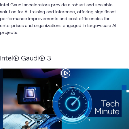
Intel Gaudi accelerators provide a robust and scalable
solution for AI training and inference, offering significant
performance improvements and cost efficiencies for
enterprises and organizations engaged in large-scale AI
projects.
Intel® Gaudi® 3