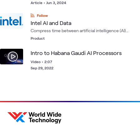
Article
•
Jun 3, 2024
Follow
Intel AI and Data
Compress time between artificial intelligence (AI)
development at scale using Intel's comprehensive
Product
portfolio of hardware, software and partner solutions for
the entire data pipeline.
Intro to Habana Gaudi AI Processors
Video
•
2:07
Sep 29, 2022