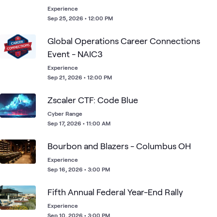
Experience
Sep 25, 2026 • 12:00 PM
Global Operations​ Career Connections
Event​ - NAIC3
Experience
Sep 21, 2026 • 12:00 PM
Zscaler CTF: Code Blue
Cyber Range
Sep 17, 2026 • 11:00 AM
Bourbon and Blazers - Columbus OH
Experience
Sep 16, 2026 • 3:00 PM
Fifth Annual Federal Year-End Rally
Experience
Sep 10, 2026 • 3:00 PM