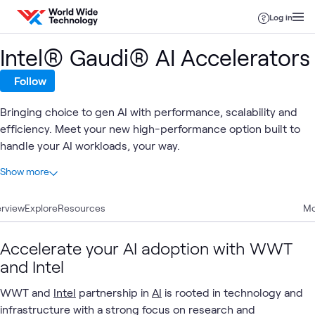
Skip to content
Log in
Intel® Gaudi® AI Accelerators
Follow
Bringing choice to gen AI with performance, scalability and
efficiency. Meet your new high-performance option built to
handle your AI workloads, your way.
At a glance
Show more
6
Total
rview
6
Explore
Articles
Resources
Mo
Accelerate your AI adoption with WWT
Intel
High-
and Intel
AI &
Applied
Intel
GenAI
What's related
AI
Performance
Data
AI
and
Architecture
WWT and
Intel
partnership in
Data
AI
is rooted in technology and
(HPA)
infrastructure with a strong focus on research and