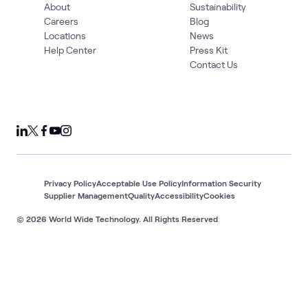
About
Sustainability
Careers
Blog
Locations
News
Help Center
Press Kit
Contact Us
Privacy Policy
Acceptable Use Policy
Information Security
Supplier Management
Quality
Accessibility
Cookies
© 2026 World Wide Technology. All Rights Reserved