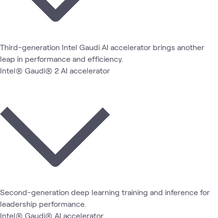
Third-generation Intel Gaudi AI accelerator brings another
leap in performance and efficiency.
Intel® Gaudi® 2 AI accelerator
Second-generation deep learning training and inference for
leadership performance.
Intel® Gaudi® AI accelerator