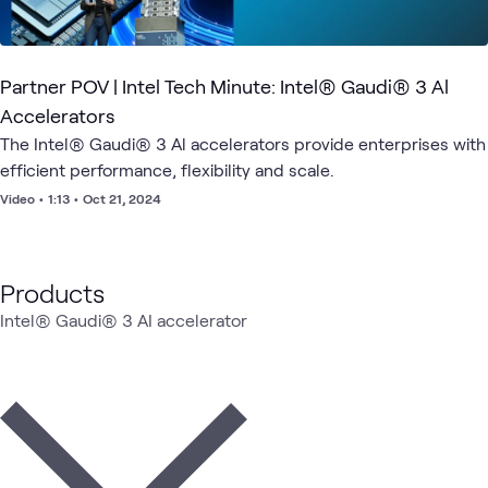
Partner POV | Intel Tech Minute: Intel® Gaudi® 3 Al
Accelerators
The Intel® Gaudi® 3 Al accelerators provide enterprises with
efficient performance, flexibility and scale.
Video
•
1:13
•
Oct 21, 2024
Products
Intel® Gaudi® 3 AI accelerator