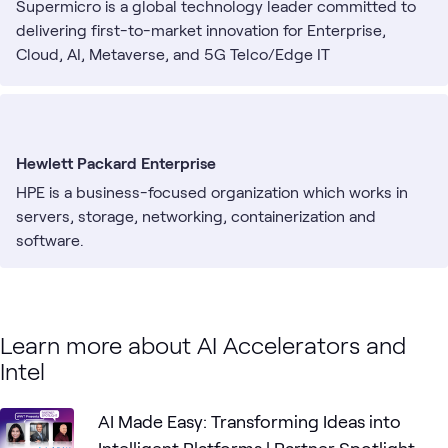
Supermicro is a global technology leader committed to
delivering first-to-market innovation for Enterprise,
Cloud, AI, Metaverse, and 5G Telco/Edge IT
Infrastructure. They are a Rack-Scale Total IT Solutions
provider that designs and builds servers, storage
systems, switches, software, along with global support
services.
Hewlett Packard Enterprise
HPE is a business-focused organization which works in
servers, storage, networking, containerization and
software.
Learn more about AI Accelerators and
Intel
AI Made Easy: Transforming Ideas into