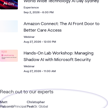
World Wide Technology Ai Day Sydney
Experience
Sep 2, 2026 • 6:00 PM
Amazon Connect: The AI Front Door to
Better Care Access
Webinar
Aug 27, 2026 • 12:00 PM
Hands-On Lab Workshop: Managing
Shadow AI with Microsoft Security
Webinar
Aug 27, 2026 • 11:00 AM
Reach out to our experts
Matt
Christopher
Halcomb
Principal
Peak
Sr. Global