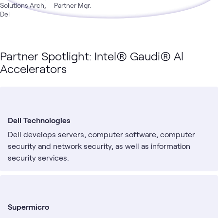
Solutions Arch,
Partner Mgr.
Del
Partner Spotlight: Intel® Gaudi® Al
Accelerators
Dell Technologies
Dell develops servers, computer software, computer
security and network security, as well as information
security services.
Supermicro