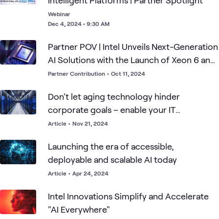
Intelligent Platforms | Partner Spotlight
Webinar
Dec 4, 2024 • 9:30 AM
Partner POV | Intel Unveils Next-Generation
AI Solutions with the Launch of Xeon 6 and
Gaudi 3
Partner Contribution
•
Oct 11, 2024
Don't let aging technology hinder
corporate goals – enable your IT
infrastructure
Article
•
Nov 21, 2024
Launching the era of accessible,
deployable and scalable AI today
Article
•
Apr 24, 2024
Intel Innovations Simplify and Accelerate
"AI Everywhere"