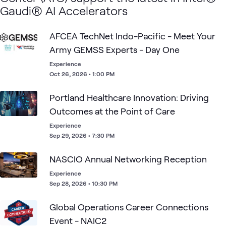
Gaudi® AI Accelerators
AFCEA TechNet Indo-Pacific - Meet Your
Army GEMSS Experts - Day One
Experience
Oct 26, 2026 • 1:00 PM
Portland Healthcare Innovation: Driving
Outcomes at the Point of Care
Experience
Sep 29, 2026 • 7:30 PM
NASCIO Annual Networking Reception
Experience
Sep 28, 2026 • 10:30 PM
Global Operations​ Career Connections
Event​ - NAIC2