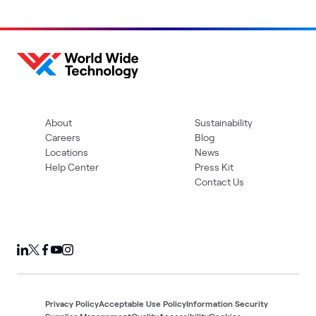
About
Sustainability
Careers
Blog
Locations
News
Help Center
Press Kit
Contact Us
Privacy Policy
Acceptable Use Policy
Information Security
Supplier Management
Quality
Accessibility
Cookies