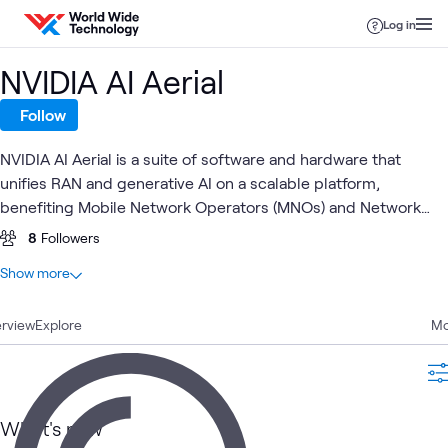
Skip to content
Log in
NVIDIA AI Aerial
Follow
NVIDIA AI Aerial is a suite of software and hardware that
unifies RAN and generative AI on a scalable platform,
benefiting Mobile Network Operators (MNOs) and Network
Equipment Providers (NEPs). It improves efficiency, reduces
8
Followers
costs, and enables new revenue streams, while future-
At a glance
Show more
proofing networks for AI-native 6G.
2
Total
rview
2
Explore
Blogs
Mo
Global
AI
AI &
Applied
NVIDIA
ATC
What's related
Service
Proving
Data
AI
What's new
Provider
Ground