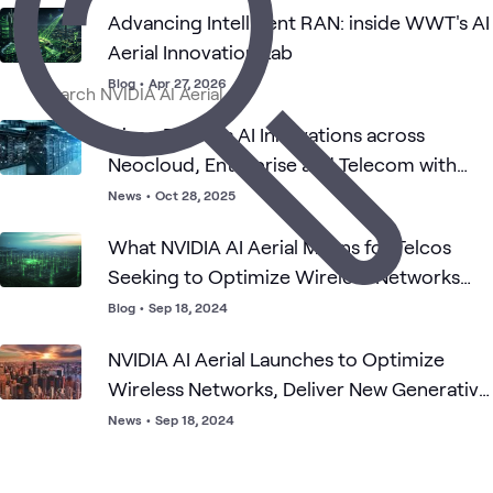
Advancing Intelligent RAN: inside WWT's AI
Aerial Innovation Lab
Blog
•
Apr 27, 2026
Cisco Delivers AI Innovations across
Neocloud, Enterprise and Telecom with
NVIDIA
News
•
Oct 28, 2025
What NVIDIA AI Aerial Means for Telcos
Seeking to Optimize Wireless Networks
and Deliver New GenAI Experiences
Blog
•
Sep 18, 2024
NVIDIA AI Aerial Launches to Optimize
Wireless Networks, Deliver New Generative
AI Experiences on One Platform
News
•
Sep 18, 2024