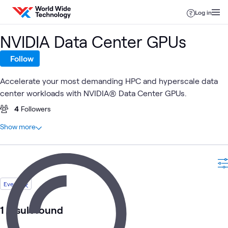
Skip to content
Log in
NVIDIA Data Center GPUs
Follow
Accelerate your most demanding HPC and hyperscale data
center workloads with NVIDIA® Data Center GPUs.
4
Followers
At a glance
Show more
14
Total
6
Articles
3
Labs
2
Blogs
Event
1
Case Study
1
Event
1 result found
1
Video