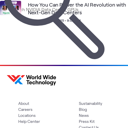
How You Can Power the AI Revolution with
Next-Gen Data Centers
High-
AI
AI &
Applied
NVIDIA
What's related
Performance
Proving
Webinar
•
Jan 16, 2025 • 9:00 AM
Data
AI
Architecture
Ground
(HPA)
About
Sustainability
Careers
Blog
Locations
News
Help Center
Press Kit
Contact Us