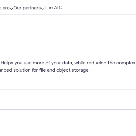
The ATC
 are
Our partners
 Helps you use more of your data, while reducing the comple
anced solution for file and object storage