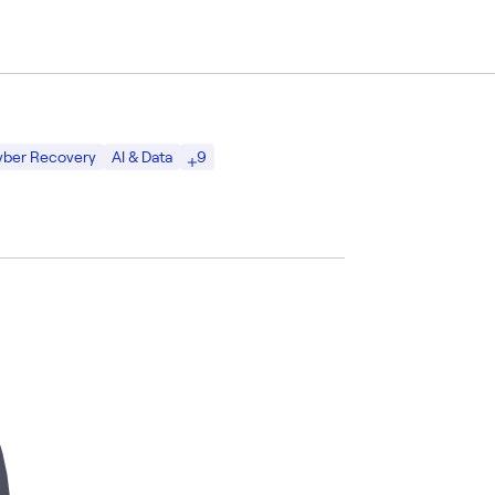
9
Cyber Recovery
AI & Data