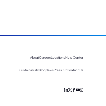
About
Careers
Locations
Help Center
Sustainability
Blog
News
Press Kit
Contact Us