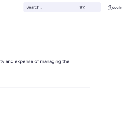
Log in
⌘K
xity and expense of managing the