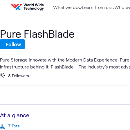
Skip to content
What we do
Learn from us
Who we
Pure FlashBlade
Follow
Pure Storage Innovate with the Modern Data Experience. Pure
infrastructure behind it. FlashBlade – The industry’s most adv
3
Followers
At a glance
7
Total