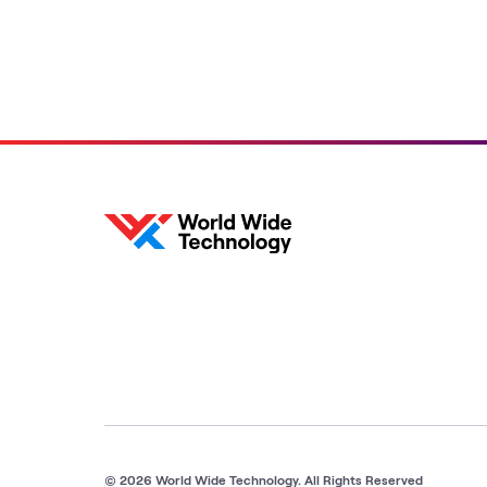
© 2026 World Wide Technology. All Rights Reserved