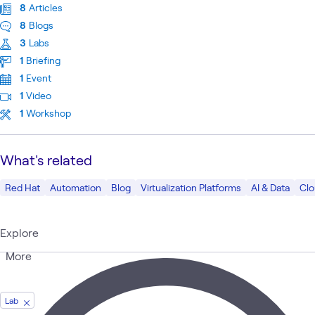
8
Articles
8
Blogs
3
Labs
1
Briefing
1
Event
1
Video
1
Workshop
What's related
Red Hat
Automation
Blog
Virtualization Platforms
AI & Data
Cl
Explore
More
Lab