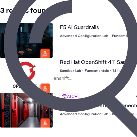
3 results found
F5 AI Guardrails
Advanced Configuration Lab
•
Fundamentals
Red Hat OpenShift 4.11 Sandbo
Sandbox Lab
•
Fundamentals
•
311 launches
ATC+
Red Hat OpenShift Disconnecte
Advanced Configuration Lab
•
Intermediate
•