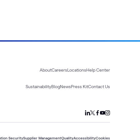
About
Careers
Locations
Help Center
Sustainability
Blog
News
Press Kit
Contact Us
tion Security
Supplier Management
Quality
Accessibility
Cookies