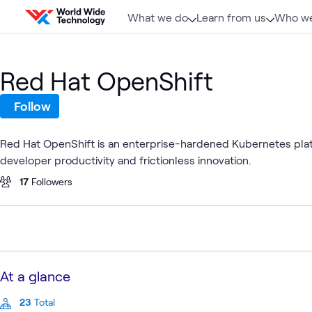
Skip to content
What we do
Learn from us
Who we
Red Hat OpenShift
Follow
Red Hat OpenShift is an enterprise-hardened Kubernetes plat
developer productivity and frictionless innovation.
17
Followers
At a glance
23
Total