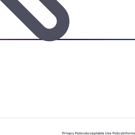
Privacy Policy
Acceptable Use Policy
Informa