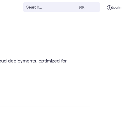
Log in
⌘K
oud deployments, optimized for