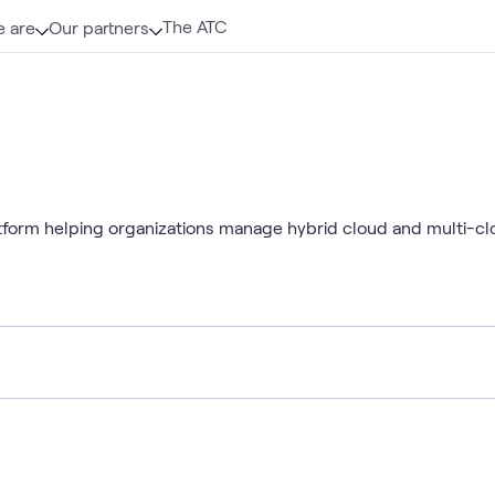
The ATC
 are
Our partners
form helping organizations manage hybrid cloud and multi-cl