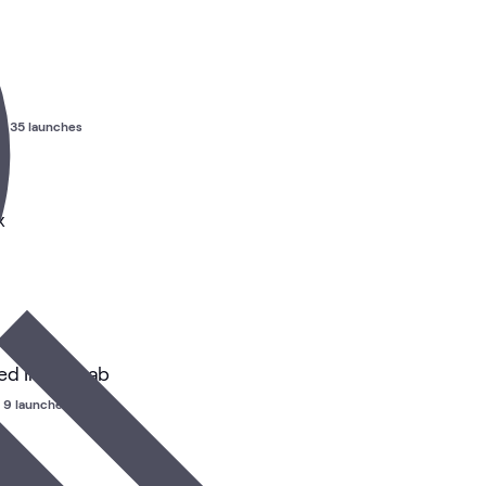
•
35 launches
x
d Install Lab
9 launches