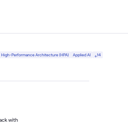
14
High-Performance Architecture (HPA)
Applied AI
ack with