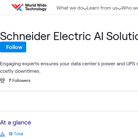
Skip to content
What we do
Learn from us
Who we
Schneider Electric AI Soluti
Follow
Engaging experts ensures your data center's power and UPS sys
costly downtimes.
7
Followers
At a glance
12
Total