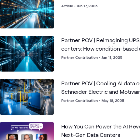
Article
•
Jun 17, 2025
Partner POV | Reimagining UPS
centers: How condition-based a
power the AI revolution
Partner Contribution
•
Jun 11, 2025
Partner POV | Cooling AI data 
Schneider Electric and Motivai
the game
Partner Contribution
•
May 18, 2025
How You Can Power the AI Revo
Next-Gen Data Centers