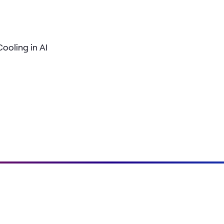
ooling in AI