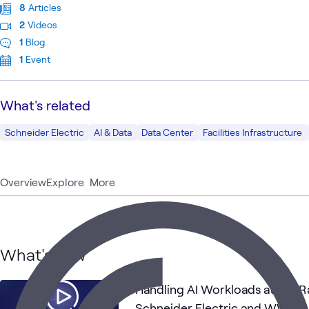
8
Articles
2
Videos
1
Blog
1
Event
What's related
Schneider Electric
AI & Data
Data Center
Facilities Infrastructure
Overview
Explore
More
What's new
Handling AI Workloads at the R
Schneider Electric and WWT