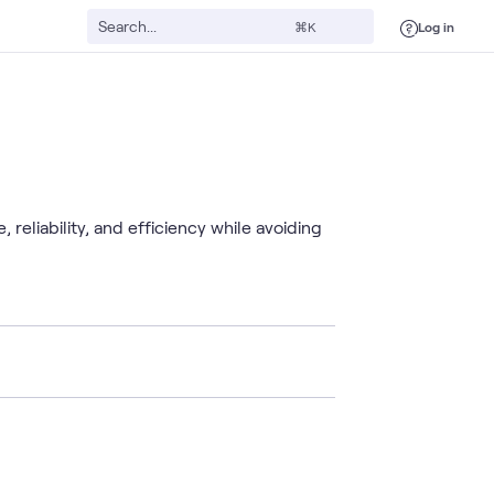
Log in
⌘K
liability, and efficiency while avoiding