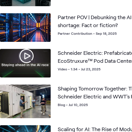
Partner POV | Debunking the A
shortage: Fact or fiction?
Partner Contribution
•
Sep 18, 2025
Schneider Electric: Prefabricated Modular
EcoStruxure™ Pod Data Cente
Video
•
1:34
•
Jul 23, 2025
Shaping Tomorrow Together: T
Schneider Electric and WWT's 
Blog
•
Jul 10, 2025
Scaling for AI: The Rise of Mod