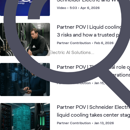
Video
•
5:03
•
Apr 6, 2026
Partner POV | Liquid cooling for
3 risks and how a trusted partn
success
Partner Contribution
•
Feb 6, 2026
Partner POV | The critical role 
modern data center operations
infrastructure
Partner Contribution
•
Jan 15, 2026
Partner POV | Schneider Electri
liquid cooling takes center stag
centers
Partner Contribution
•
Jan 13, 2026