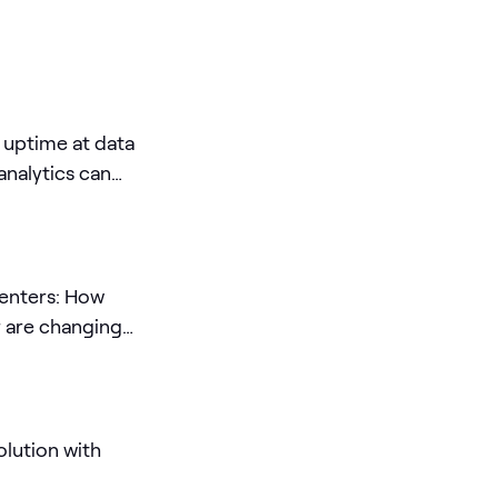
 uptime at data
nalytics can
centers: How
r are changing
lution with