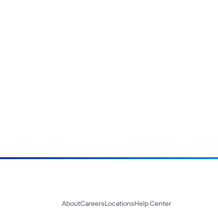
About
Careers
Locations
Help Center