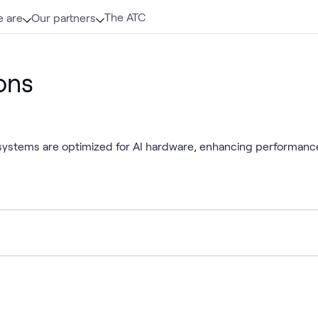
The ATC
 are
Our partners
ons
tems are optimized for AI hardware, enhancing performance, re