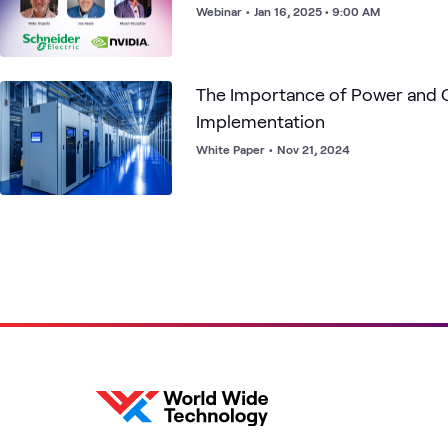
Webinar
•
Jan 16, 2025 • 9:00 AM
The Importance of Power and C
Implementation
White Paper
•
Nov 21, 2024