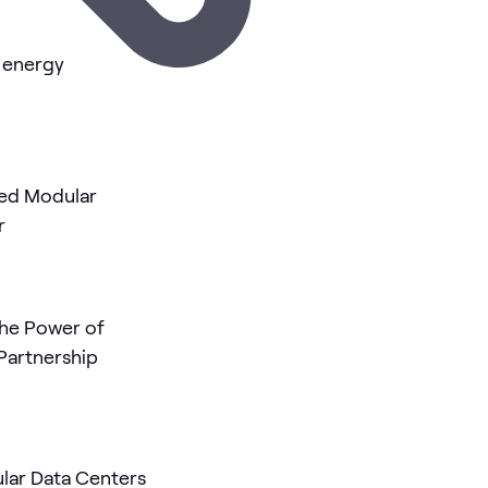
I energy
r
he Power of
Partnership
ular Data Centers