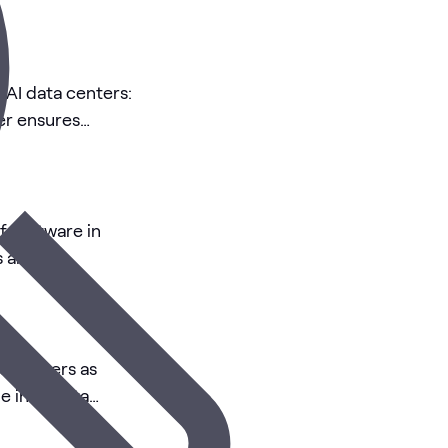
 AI data centers:
er ensures
of software in
 and AI
c delivers as
e in AI data