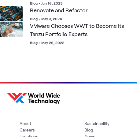
Blog
•
Jun 16, 2023
Renovate and Refactor
Blog
•
May 3, 2024
VMware Chooses WWT to Become Its
Tanzu Portfolio Experts
Blog
•
May 26, 2022
About
Sustainability
Careers
Blog
Locations
News