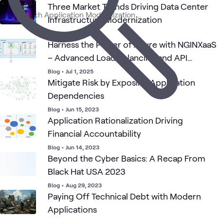
Three Market Trends Driving Data Center
Cloud Migration
Application
Consu
Blog
Cloud
What's related
Infrastructure Modernization
and App
Services
Servi
Modernization
Blog
•
Sep 17, 2025
Harness the Power of Azure with NGINXaaS
– Advanced Load Balancing and API
Gateway
Blog
•
Jul 1, 2025
Mitigate Risk by Exposing Application
Dependencies
Blog
•
Jun 15, 2023
Application Rationalization Driving
Financial Accountability
Blog
•
Jun 14, 2023
Beyond the Cyber Basics: A Recap From
Black Hat USA 2023
Blog
•
Aug 29, 2023
Paying Off Technical Debt with Modern
Applications