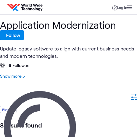
Skip to content
Log in
Application Modernization
Follow
Update legacy software to align with current business needs
and modern technologies.
6
Followers
At a glance
Show more
12
Total
8
Blogs
1
Article
1
Case Study
Blog
1
Learning Path
1
Video
8 results found