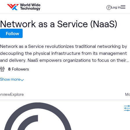
Skip to content
Log in
Network as a Service (NaaS)
Follow
Network as a Service revolutionizes traditional networking by
decoupling the physical infrastructure from its management
and delivery. NaaS empowers organizations to focus on their
core competencies, allowing NaaS Providers to handle the
8
Followers
complexity of managing the network infrastructure.
At a glance
Show more
10
Total
rview
4
Explore
Articles
Mo
4
Blogs
1
Community
1
Video