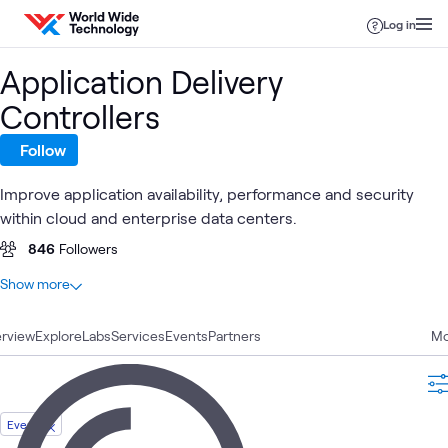
Skip to content
Log in
Application Delivery
Controllers
Follow
Improve application availability, performance and security
within cloud and enterprise data centers.
846
Followers
At a glance
Show more
33
Total
rview
17
Explore
Blogs
Labs
Services
Events
Partners
Mo
8
Labs
3
Case Studies
2
Articles
Event
2
Videos