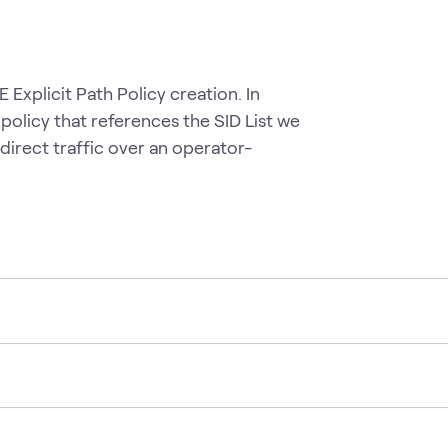
 Explicit Path Policy creation. In
policy that references the SID List we
o direct traffic over an operator-