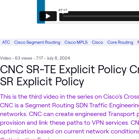
ATC
Cisco Segment Routing
Cisco MPLS
Cisco
Core Routing
Video
•
63
views
•
7:17
•
July 8, 2024
CNC SR-TE Explicit Policy Cr
SR Explicit Policy
This is the third video in the series on Cisco's C
CNC is a Segment Routing SDN Traffic Engineering
networks. CNC can create engineered Transport 
provision and link these paths to VPN services. 
optimization based on current network conditions