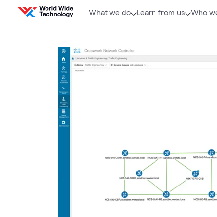
Skip to content
What we do
Learn from us
Who we