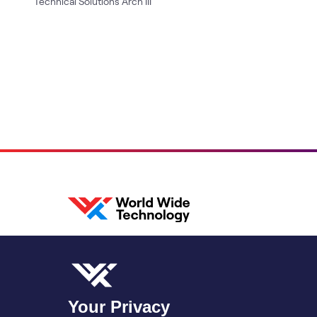
Technical Solutions Arch III
Your Privacy