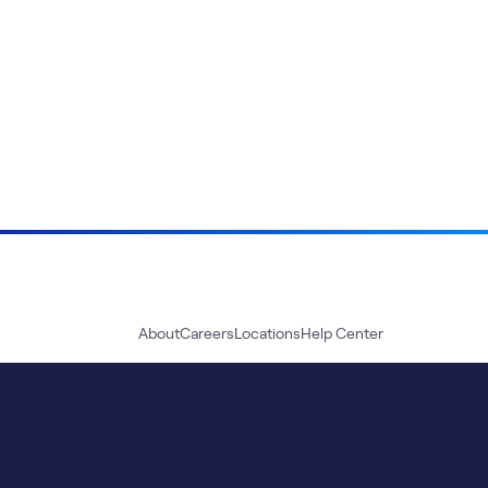
About
Careers
Locations
Help Center
Sustainability
Blog
News
Press Kit
Contact Us