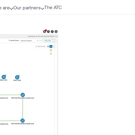
The ATC
 are
Our partners