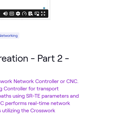
Networking
eation - Part 2 -
rosswork Network Controller or CNC.
 Controller for transport
paths using SR-TE parameters and
CNC performs real-time network
 utilizing the Crosswork