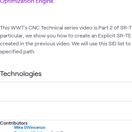
Optimization Engine.
This WWT's CNC Technical series video is Part 2 of SR-TE
particular, we show you how to create an Explicit SR-TE 
created in the previous video. We will use this SID list t
specified path.
Technologies
Contributors
Mike DiVincenzo