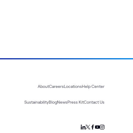
About
Careers
Locations
Help Center
Sustainability
Blog
News
Press Kit
Contact Us