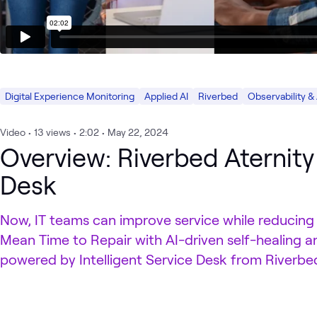
Digital Experience Monitoring
Applied AI
Riverbed
Observability &
Video
•
13
views
•
2:02
•
May 22, 2024
Overview: Riverbed Aternity 
Desk
Now, IT teams can improve service while reducing
Mean Time to Repair with AI-driven self-healing a
powered by Intelligent Service Desk from Riverbed