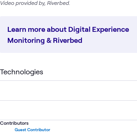
Video provided by, Riverbed.
Learn more about Digital Experience
Monitoring & Riverbed
Technologies
Contributors
Guest Contributor