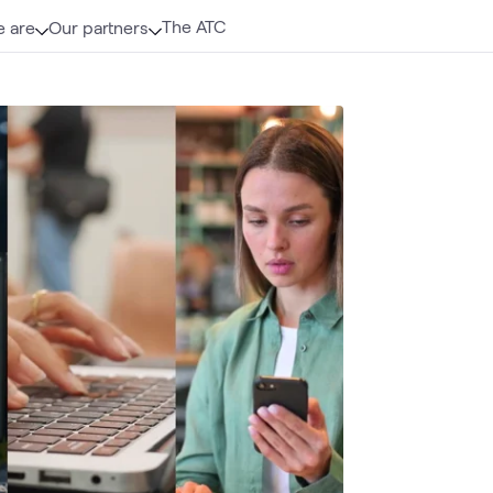
The ATC
 are
Our partners