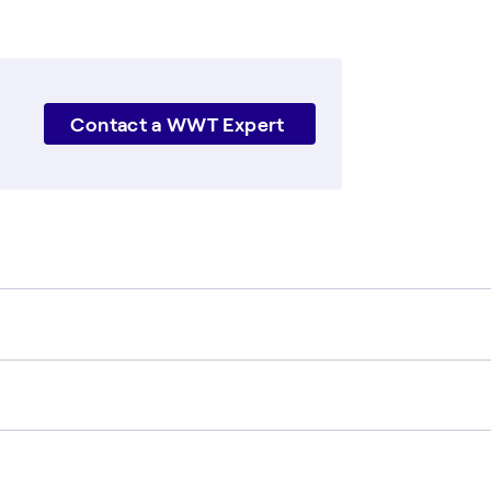
Contact a WWT Expert