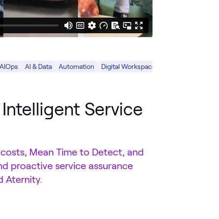
 AIOps
AI & Data
Automation
Digital Workspace
Intelligent Service
 costs, Mean Time to Detect, and
nd proactive service assurance
 Aternity.