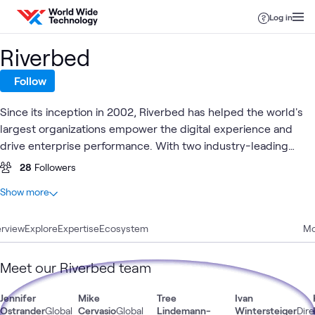
Skip to content
Log in
Riverbed
Follow
Since its inception in 2002, Riverbed has helped the world's
largest organizations empower the digital experience and
drive enterprise performance. With two industry-leading
solutions – Riverbed for Unified Observability and Riverbed
28
Followers
Acceleration – Riverbed transforms data into actionable
At a glance
Show more
insights across the entire digital ecosystem and accelerates
27
Total
performance for a seamless digital experience.
rview
20
Explore
Articles
Expertise
Ecosystem
Mo
7
Blogs
Meet our Riverbed team
Digital
Jennifer
Mike
Tree
Ivan
Digital
Observabi
Automation
What's related
Experience
Workspace
& AIOps
Ostrander
Global
Cervasio
Global
Lindemann-
Wintersteiger
Dire