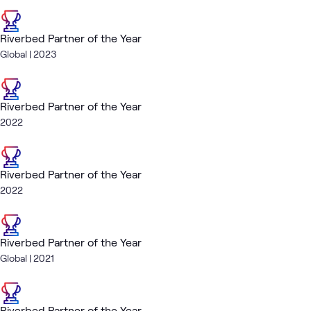
Riverbed Partner of the Year
Global | 2023
Riverbed Partner of the Year
2022
Riverbed Partner of the Year
2022
Riverbed Partner of the Year
Global | 2021
Riverbed Partner of the Year