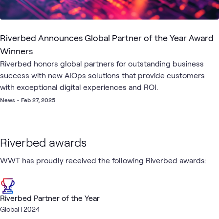
Riverbed Announces Global Partner of the Year Award
Winners
Riverbed honors global partners for outstanding business
success with new AIOps solutions that provide customers
with exceptional digital experiences and ROI.
News
•
Feb 27, 2025
Riverbed awards
WWT has proudly received the following Riverbed awards:
Riverbed Partner of the Year
Global | 2024