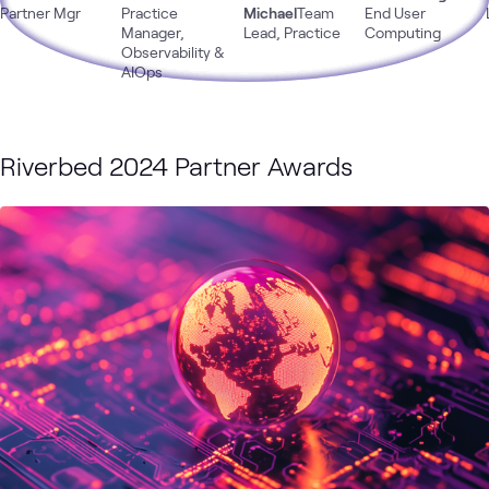
Monitoring
Partner Mgr
Practice
Michael
Team
End User
Manager,
Lead, Practice
Computing
Observability &
AIOps
Riverbed 2024 Partner Awards