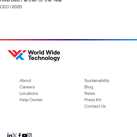
CEO | 2020
About
Sustainability
Careers
Blog
Locations
News
Help Center
Press Kit
Contact Us