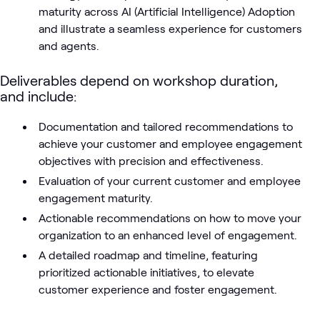
maturity across AI (Artificial Intelligence) Adoption
and illustrate a seamless experience for customers
and agents.
Deliverables depend on workshop duration,
and include:
Documentation and tailored recommendations to
achieve your customer and employee engagement
objectives with precision and effectiveness.
Evaluation of your current customer and employee
engagement maturity.
Actionable recommendations on how to move your
organization to an enhanced level of engagement.
A detailed roadmap and timeline, featuring
prioritized actionable initiatives, to elevate
customer experience and foster engagement.