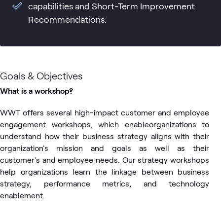
capabilities and Short-Term Improvement
Recommendations.
Goals & Objectives
What is a workshop?
WWT offers several high-impact customer and employee
engagement workshops, which enableorganizations to
understand how their business strategy aligns with their
organization's mission and goals as well as their
customer's and employee needs. Our strategy workshops
help organizations learn the linkage between business
strategy, performance metrics, and technology
enablement.