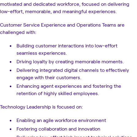
motivated and dedicated workforce, focused on delivering
low-effort, memorable, and meaningful experiences.
Customer Service Experience and Operations Teams are
challenged with:
Building customer interactions into low-effort
seamless experiences.
Driving loyalty by creating memorable moments.
Delivering integrated digital channels to effectively
engage with their customers.
Enhancing agent experiences and fostering the
retention of highly skilled employees.
Technology Leadership is focused on:
Enabling an agile workforce environment
Fostering collaboration and innovation