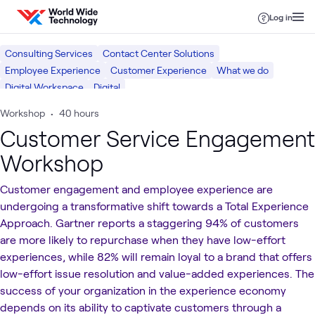
Skip to content
Log in
Consulting Services
Contact Center Solutions
Employee Experience
Customer Experience
What we do
Digital Workspace
Digital
Workshop
•
40 hours
Customer Service Engagement
Workshop
Customer engagement and employee experience are
undergoing a transformative shift towards a Total Experience
Approach. Gartner reports a staggering 94% of customers
are more likely to repurchase when they have low-effort
experiences, while 82% will remain loyal to a brand that offers
low-effort issue resolution and value-added experiences. The
success of your organization in the experience economy
depends on its ability to captivate customers through a