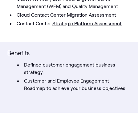
Management (WFM) and Quality Management
Cloud Contact Center Migration Assessment
Contact Center
Strategic Platform Assessment
Benefits
Defined customer engagement business
strategy.
Customer and Employee Engagement
Roadmap to achieve your business objectives.