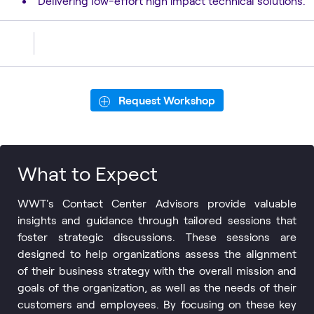
Delivering low-effort high impact technical solutions.
Request Workshop
What to Expect
WWT's Contact Center Advisors provide valuable
insights and guidance through tailored sessions that
foster strategic discussions. These sessions are
designed to help organizations assess the alignment
of their business strategy with the overall mission and
goals of the organization, as well as the needs of their
customers and employees. By focusing on these key