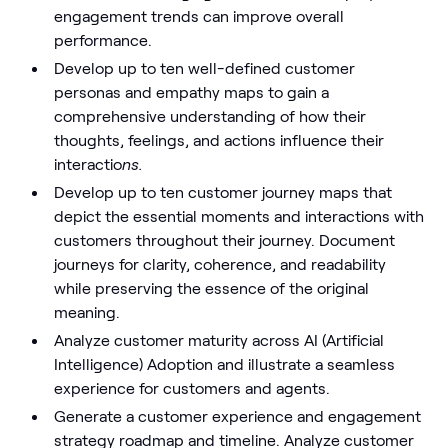
engagement trends can improve overall
performance.
Develop up to ten well-defined customer
personas and empathy maps to gain a
comprehensive understanding of how their
thoughts, feelings, and actions influence their
interactio
ns.
Develop up to ten customer journey maps that
depict the essential moments and interactions with
customers throughout their journey. Document
journeys for clarity, coherence, and readability
while preserving the essence of the original
meaning.
Analyze customer maturity across AI (Artificial
Intelligence) Adoption and illustrate a seamless
experience for customers and agents.
Generate a customer experience and engagement
strategy roadmap and timeline. Analyze customer