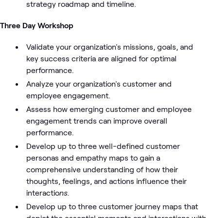
strategy roadmap and timeline.
Three Day Workshop
Validate your organization's missions, goals, and
key success criteria are aligned for optimal
performance.
Analyze your organization's customer and
employee engagement.
Assess how emerging customer and employee
engagement trends can improve overall
performance.
Develop up to three well-defined customer
personas and empathy maps to gain a
comprehensive understanding of how their
thoughts, feelings, and actions influence their
interactio
ns.
Develop up to three customer journey maps that
depict the essential moments and interactions with