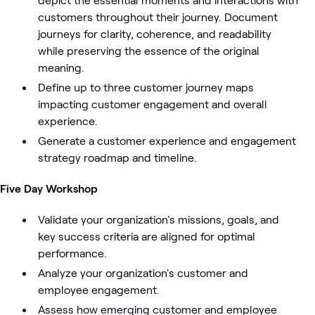
customers throughout their journey. Document
journeys for clarity, coherence, and readability
while preserving the essence of the original
meaning.
Define up to three customer journey maps
impacting customer engagement and overall
experience.
Generate a customer experience and engagement
strategy roadmap and timeline.
Five Day Workshop
Validate your organization's missions, goals, and
key success criteria are aligned for optimal
performance.
Analyze your organization's customer and
employee engagement.
Assess how emerging customer and employee