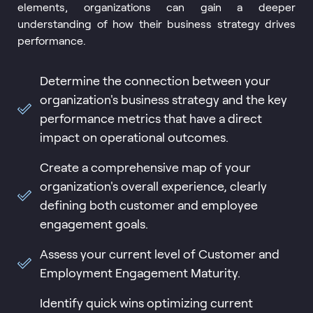
elements, organizations can gain a deeper
understanding of how their business strategy drives
performance.
Determine the connection between your
organization's business strategy and the key
performance metrics that have a direct
impact on operational outcomes.
Create a comprehensive map of your
organization's overall experience, clearly
defining both customer and employee
engagement goals.
Assess your current level of Customer and
Employment Engagement Maturity.
Identify quick wins optimizing current