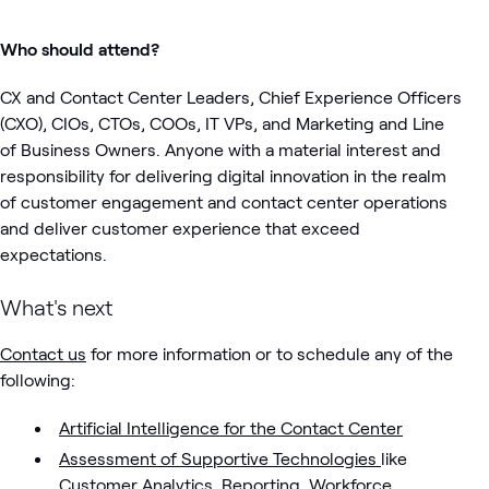
Who should attend?
CX and Contact Center Leaders, Chief Experience Officers
(CXO), CIOs, CTOs, COOs, IT VPs, and Marketing and Line
of Business Owners. Anyone with a material interest and
responsibility for delivering digital innovation in the realm
of customer engagement and contact center operations
and deliver customer experience that exceed
expectations.
What's next
Contact us
for more information or to schedule any of the
following:
Artificial Intelligence for the Contact Center
Assessment of Supportive Technologies
like
Customer Analytics, Reporting, Workforce