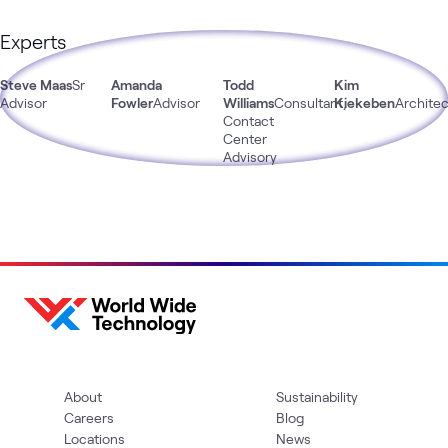
Experts
Steve Maas
Sr
Amanda
Todd
Kim
Advisor
Fowler
Advisor
Williams
Consultant,
Kiekeben
Architec
Contact
Center
Advisory
About
Sustainability
Careers
Blog
Locations
News