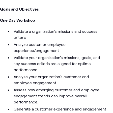
Goals and Objectives:
One Day Workshop
Validate a organization's missions and success
criteria
Analyze customer employee
experience/engagement
Validate your organization's missions, goals, and
key success criteria are aligned for optimal
performance.
Analyze your organization's customer and
employee engagement.
Assess how emerging customer and employee
engagement trends can improve overall
performance.
Generate a customer experience and engagement