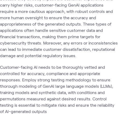
carry higher risks, customer-facing GenAI applications
require a more cautious approach, with robust controls and
more human oversight to ensure the accuracy and
appropriateness of the generated outputs. These types of
applications often handle sensitive customer data and
financial transactions, making them prime targets for
cybersecurity threats. Moreover, any errors or inconsistencies
can lead to immediate customer dissatisfaction, reputational
damage and potential regulatory issues.
Customer-facing AI needs to be thoroughly vetted and
controlled for accuracy, compliance and appropriate
responses. Employ strong testing methodology to ensure
thorough modeling of GenAI large language models (LLMs),
training models and synthetic data, with conditions and
permutations measured against desired results. Control
testing is essential to mitigate risks and ensure the reliability
of AI-generated outputs