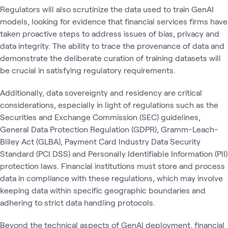
Regulators will also scrutinize the data used to train GenAI
models, looking for evidence that financial services firms have
taken proactive steps to address issues of bias, privacy and
data integrity. The ability to trace the provenance of data and
demonstrate the deliberate curation of training datasets will
be crucial in satisfying regulatory requirements.
Additionally, data sovereignty and residency are critical
considerations, especially in light of regulations such as the
Securities and Exchange Commission (SEC) guidelines,
General Data Protection Regulation (GDPR), Gramm-Leach-
Bliley Act (GLBA), Payment Card Industry Data Security
Standard (PCI DSS) and Personally Identifiable Information (PII)
protection laws. Financial institutions must store and process
data in compliance with these regulations, which may involve
keeping data within specific geographic boundaries and
adhering to strict data handling protocols.
Beyond the technical aspects of GenAI deployment, financial