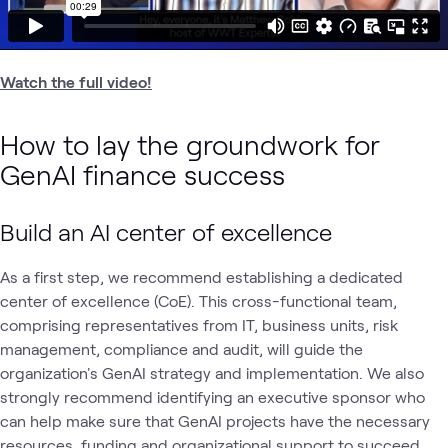
Watch the full video!
How to lay the groundwork for
GenAI finance success
Build an AI center of excellence
As a first step, we recommend establishing a dedicated
center of excellence (CoE). This cross-functional team,
comprising representatives from IT, business units, risk
management, compliance and audit, will guide the
organization's GenAI strategy and implementation. We also
strongly recommend identifying an executive sponsor who
can help make sure that GenAI projects have the necessary
resources, funding and organizational support to succeed.