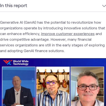
In this report
Generative AI (GenAI) has the potential to revolutionize how
organizations operate by introducing innovative solutions that
can enhance efficiency,
improve customer experiences
and
drive competitive advantage. However, many financial
services organizations are still in the early stages of exploring
and adopting GenAI finance solutions.