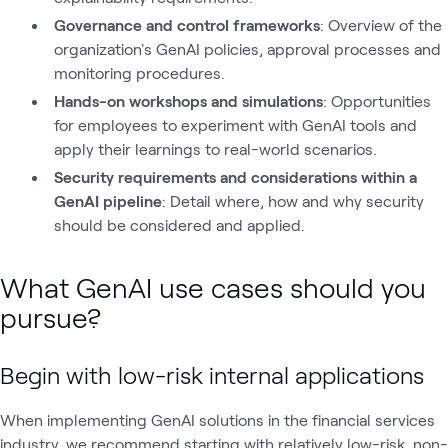
Governance and control frameworks
: Overview of the
organization's GenAI policies, approval processes and
monitoring procedures.
Hands-on workshops and simulations
: Opportunities
for employees to experiment with GenAI tools and
apply their learnings to real-world scenarios.
Security requirements and considerations within a
GenAI pipeline
: Detail where, how and why security
should be considered and applied.
What GenAI use cases should you
pursue?
Begin with low-risk internal applications
When implementing GenAI solutions in the financial services
industry, we recommend starting with relatively low-risk, non-