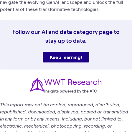
navigate the evolving GenAI landscape and unlock the full
potential of these transformative technologies.
Follow our AI and data category page to
stay up to date.
Keep learning!
WWT Research
Insights powered by the ATC
This report may not be copied, reproduced, distributed,
republished, downloaded, displayed, posted or transmitted
in any form or by any means, including, but not limited to,
electronic, mechanical, photocopying, recording, or