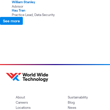
William Stanley
Advisor
Hau Tran
Practice Lead, Data Security
See more
About
Sustainability
Careers
Blog
Locations
News