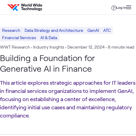
Skip to content
Log in
Research
Data Strategy and Architecture
GenAI
ATC
Financial Services
AI & Data
WWT Research • Industry Insights
•
December 12, 2024
• 8 minute read
Building a Foundation for
Generative AI in Finance
This article explores strategic approaches for IT leaders
in financial services organizations to implement GenAI,
focusing on establishing a center of excellence,
identifying initial use cases and maintaining regulatory
compliance.