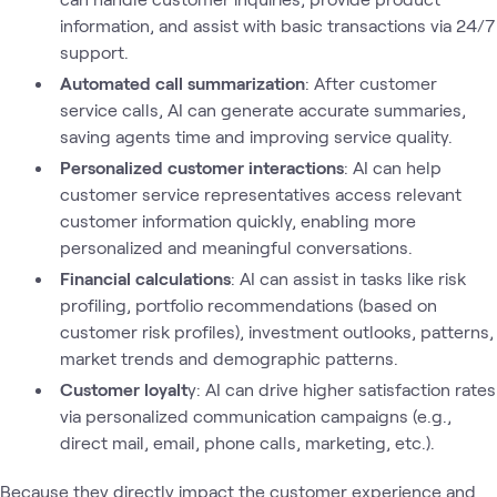
information, and assist with basic transactions via 24/7
support.
Automated call summarization
: After customer
service calls, AI can generate accurate summaries,
saving agents time and improving service quality.
Personalized customer interactions
: AI can help
customer service representatives access relevant
customer information quickly, enabling more
personalized and meaningful conversations.
Financial calculations
: AI can assist in tasks like risk
profiling, portfolio recommendations (based on
customer risk profiles), investment outlooks, patterns,
market trends and demographic patterns.
Customer loyalt
y: AI can drive higher satisfaction rates
via personalized communication campaigns (e.g.,
direct mail, email, phone calls, marketing, etc.).
Because they directly impact the customer experience and