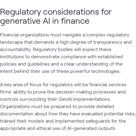
Regulatory considerations for
generative AI in finance
Financial organizations must navigate a complex regulatory
landscape that demands a high degree of transparency and
accountability. Regulatory bodies will expect these
institutions to demonstrate compliance with established
policies and guidelines and a clear understanding of the
intent behind their use of these powerful technologies.
A key area of focus for regulators will be financial services
firms' ability to prove the decision-making processes and
controls surrounding their GenAI implementations.
Organizations must be prepared to provide detailed
documentation about how they have evaluated potential risks,
trained their models and implemented safeguards for the
appropriate and ethical use of AI-generated outputs.