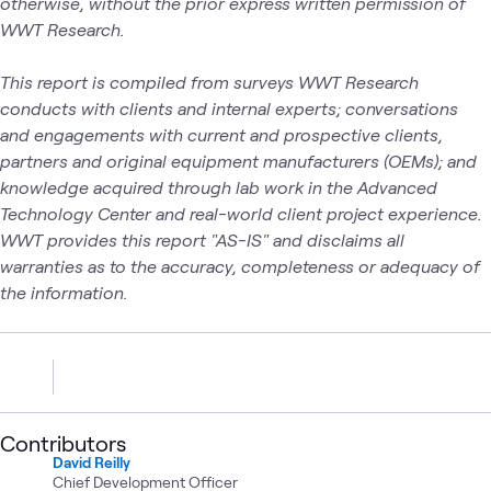
otherwise, without the prior express written permission of
WWT Research.
This report is compiled from surveys WWT Research
conducts with clients and internal experts; conversations
and engagements with current and prospective clients,
partners and original equipment manufacturers (OEMs); and
knowledge acquired through lab work in the Advanced
Technology Center and real-world client project experience.
WWT provides this report "AS-IS" and disclaims all
warranties as to the accuracy, completeness or adequacy of
the information.
Contributors
David Reilly
Chief Development Officer