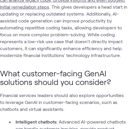
initial remediation steps
. This gives developers a head start in
updating or replacing outdated systems. Additionally, AI-
assisted code generation can improve productivity by
automating repetitive coding tasks, allowing developers to
focus on more complex problem-solving. While coding
represents a low-risk use case that doesn't directly impact
customers, it can significantly enhance efficiency and help
modernize financial institutions' technology infrastructure.
What customer-facing GenAI
solutions should you consider?
Financial services leaders should also explore opportunities
to leverage GenAI in customer-facing scenarios, such as
chatbots and virtual assistants.
Intelligent chatbots
: Advanced AI-powered chatbots
can handle customer inquiries, provide product