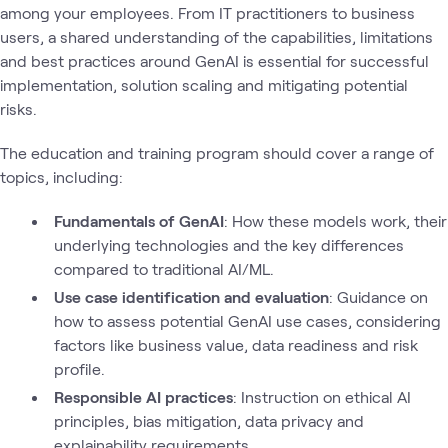
among your employees. From IT practitioners to business
users, a shared understanding of the capabilities, limitations
and best practices around GenAI is essential for successful
implementation, solution scaling and mitigating potential
risks.
The education and training program should cover a range of
topics, including:
Fundamentals of GenAI
: How these models work, their
underlying technologies and the key differences
compared to traditional AI/ML.
Use case identification and evaluation
: Guidance on
how to assess potential GenAI use cases, considering
factors like business value, data readiness and risk
profile.
Responsible AI practices
: Instruction on ethical AI
principles, bias mitigation, data privacy and
explainability requirements.