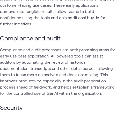
customer-facing use cases. These early applications
demonstrate tangible results, allow teams to build
confidence using the tools and gain additional buy-in for
further initiatives.
Compliance and audit
Compliance and audit processes are both promising areas for
early use case exploration. AI-powered tools can assist
auditors by automating the review of historical
documentation, transcripts and other data sources, allowing
them to focus more on analysis and decision-making. This
improves productivity, especially in the audit preparation
process ahead of fieldwork, and helps establish a framework
for the controlled use of GenAI within the organization.
Security