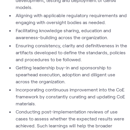
development, testing and deployment of GenAI
models.
Aligning with applicable regulatory requirements and
engaging with oversight bodies as needed.
Facilitating knowledge sharing, education and
awareness-building across the organization.
Ensuring consistency, clarity and definitiveness in the
artifacts developed to define the standards, policies
and procedures to be followed.
Getting leadership buy-in and sponsorship to
spearhead execution, adoption and diligent use
across the organization.
Incorporating continuous improvement into the CoE
framework by constantly curating and updating CoE
materials.
Conducting post-implementation reviews of use
cases to assess whether the expected results were
achieved. Such learnings will help the broader