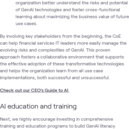
organization better understand the risks and potential
of GenAI technologies and foster cross-functional
learning about maximizing the business value of future
use cases.
By involving key stakeholders from the beginning, the CoE
can help financial services IT leaders more easily manage the
evolving risks and complexities of GenAI. This proven
approach fosters a collaborative environment that supports
the effective adoption of these transformative technologies
and helps the organization learn from all use case
implementations, both successful and unsuccessful.
Check out our CEO's Guide to AI
AI education and training
Next, we highly encourage investing in comprehensive
training and education programs to build GenAI literacy