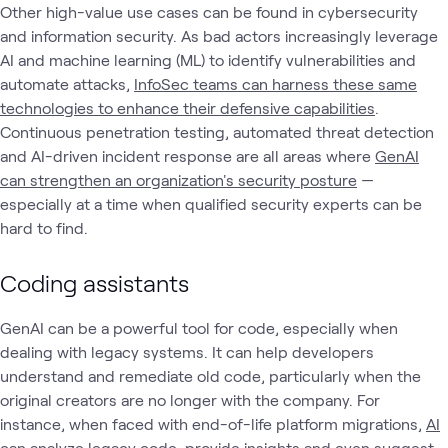
Other high-value use cases can be found in cybersecurity
and information security. As bad actors increasingly leverage
AI and machine learning (ML) to identify vulnerabilities and
automate attacks,
InfoSec teams can harness these same
technologies to enhance their defensive capabilities
.
Continuous penetration testing, automated threat detection
and AI-driven incident response are all areas where
GenAI
can strengthen an organization's security posture
—
especially at a time when qualified security experts can be
hard to find.
Coding assistants
GenAI can be a powerful tool for code, especially when
dealing with legacy systems. It can help developers
understand and remediate old code, particularly when the
original creators are no longer with the company. For
instance, when faced with end-of-life platform migrations,
AI
can analyze legacy code, provide insights and even suggest