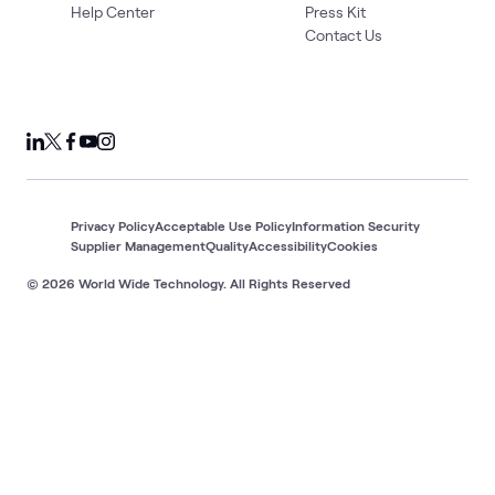
Help Center
Press Kit
Contact Us
Privacy Policy
Acceptable Use Policy
Information Security
Supplier Management
Quality
Accessibility
Cookies
© 2026 World Wide Technology. All Rights Reserved