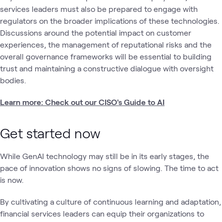
services leaders must also be prepared to engage with
regulators on the broader implications of these technologies.
Discussions around the potential impact on customer
experiences, the management of reputational risks and the
overall governance frameworks will be essential to building
trust and maintaining a constructive dialogue with oversight
bodies.
Learn more: Check out our CISO's Guide to AI
Get started now
While GenAI technology may still be in its early stages, the
pace of innovation shows no signs of slowing. The time to act
is now.
By cultivating a culture of continuous learning and adaptation,
financial services leaders can equip their organizations to