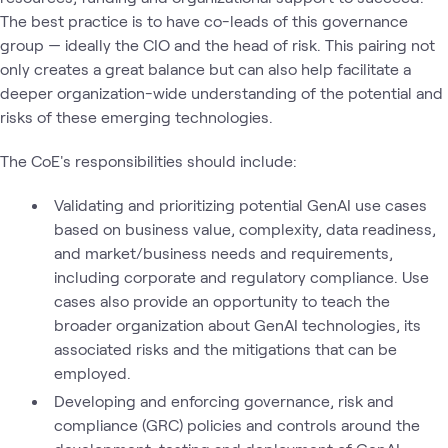
The best practice is to have co-leads of this governance
group — ideally the CIO and the head of risk. This pairing not
only creates a great balance but can also help facilitate a
deeper organization-wide understanding of the potential and
risks of these emerging technologies.
The CoE's responsibilities should include:
Validating and prioritizing potential GenAI use cases
based on business value, complexity, data readiness,
and market/business needs and requirements,
including corporate and regulatory compliance. Use
cases also provide an opportunity to teach the
broader organization about GenAI technologies, its
associated risks and the mitigations that can be
employed.
Developing and enforcing governance, risk and
compliance (GRC) policies and controls around the